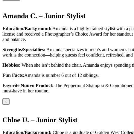
Amanda C. – Junior Stylist
Education/Background:
Amanda is a highly trained stylist with a p
license and received a Photographer’s Choice Award for her standout c
and balance.
Strengths/Specialties:
Amanda specializes in men’s and women’s haircu
work is the connection—helping guests feel confident, refreshed, and t
Hobbies:
When she isn’t behind the chair, Amanda enjoys spending time
Fun Facts:
Amanda is number 6 out of 12 siblings.
Favorite Nuuvo Product:
The Peppermint Shampoo & Conditioner Duo—
must-have in her routine.
×
Chloe U. – Junior Stylist
Education/Background:
Chloe is a graduate of Golden West College 