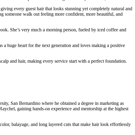
giving every guest hair that looks stunning yet completely natural and
ping someone walk out feeling more confident, more beautiful, and
 book. She’s very much a morning person, fueled by iced coffee and
s a huge heart for the next generation and loves making a positive
p and hair, making every service start with a perfect foundation.
rsity, San Bernardino where he obtained a degree in marketing as
aychel, gaining hands-on experience and mentorship at the highest
color, balayage, and long layered cuts that make hair look effortlessly