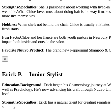
Strengths/Specialties:
She is passionate about working with lived-in b
wearable.What Chloe loves most about doing hair is the way it makes p
more like themselves.
Hobbies:
When she’s not behind the chair, Chloe is usually at Pilate
fresh starts.
Fun Facts:
Chloe and her fiancé are both youth pastors in Newbury Pa
impact both inside and outside the salon.
Favorite Nuuvo Product:
The brand new Peppermint Shampoo & Condit
×
Erick P. – Junior Stylist
Education/Background:
Erick began his Cosmetology journey at Wes
well as Psychology. He’s now advancing his craft through Nuuvo Uni
level.
Strengths/Specialties:
Erick has a natural talent for creating seamless
stunning.