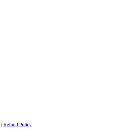
|
Refund Policy