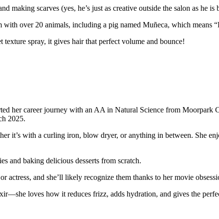
nd making scarves (yes, he’s just as creative outside the salon as he is b
arm with over 20 animals, including a pig named Muñeca, which means “
texture spray, it gives hair that perfect volume and bounce!
arted her career journey with an AA in Natural Science from Moorpark C
rch 2025.
er it’s with a curling iron, blow dryer, or anything in between. She enjo
es and baking delicious desserts from scratch.
 or actress, and she’ll likely recognize them thanks to her movie obsessi
ir—she loves how it reduces frizz, adds hydration, and gives the perfect