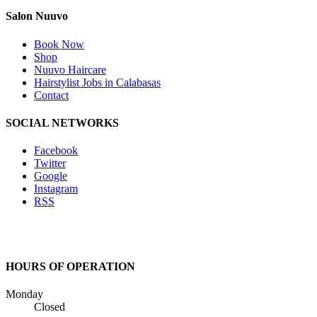
Salon Nuuvo
Book Now
Shop
Nuuvo Haircare
Hairstylist Jobs in Calabasas
Contact
SOCIAL NETWORKS
Facebook
Twitter
Google
Instagram
RSS
HOURS OF OPERATION
Monday
Closed