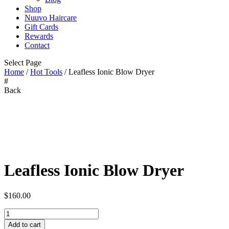
Shop
Nuuvo Haircare
Gift Cards
Rewards
Contact
Select Page
Home
/
Hot Tools
/ Leafless Ionic Blow Dryer
#
Back
Zoom
Leafless Ionic Blow Dryer
$
160.00
Leafless
Ionic
Add to cart