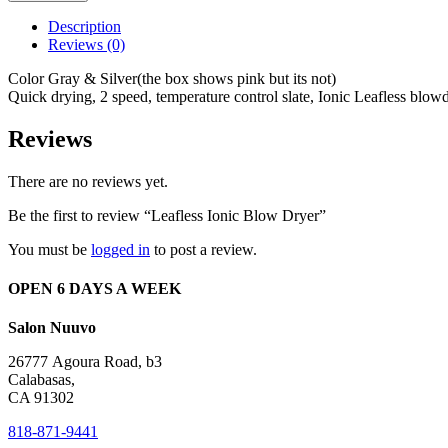
Blow
Dryer
Description
quantity
Reviews (0)
Color Gray & Silver(the box shows pink but its not)
Quick drying, 2 speed, temperature control slate, Ionic Leafless blowd
Reviews
There are no reviews yet.
Be the first to review “Leafless Ionic Blow Dryer”
You must be
logged in
to post a review.
OPEN 6 DAYS A WEEK
Salon Nuuvo
26777 Agoura Road, b3
Calabasas,
CA 91302
818-871-9441