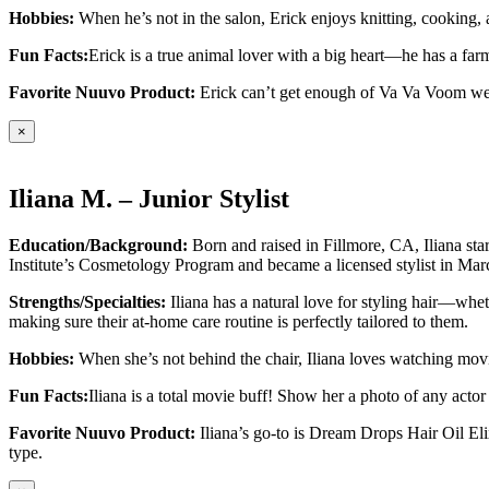
Hobbies:
When he’s not in the salon, Erick enjoys knitting, cooking, a
Fun Facts:
Erick is a true animal lover with a big heart—he has a f
Favorite Nuuvo Product:
Erick can’t get enough of Va Va Voom wet 
×
Iliana M. – Junior Stylist
Education/Background:
Born and raised in Fillmore, CA, Iliana st
Institute’s Cosmetology Program and became a licensed stylist in Ma
Strengths/Specialties:
Iliana has a natural love for styling hair—wheth
making sure their at-home care routine is perfectly tailored to them.
Hobbies:
When she’s not behind the chair, Iliana loves watching movi
Fun Facts:
Iliana is a total movie buff! Show her a photo of any actor
Favorite Nuuvo Product:
Iliana’s go-to is Dream Drops Hair Oil Elix
type.