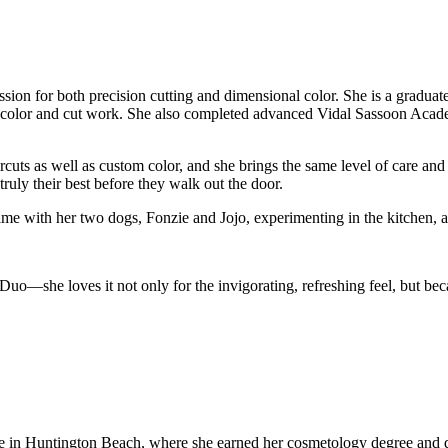
assion for both precision cutting and dimensional color. She is a gradu
olor and cut work. She also completed advanced Vidal Sassoon Academy t
ts as well as custom color, and she brings the same level of care and c
ruly their best before they walk out the door.
 with her two dogs, Fonzie and Jojo, experimenting in the kitchen, and 
she loves it not only for the invigorating, refreshing feel, but beca
in Huntington Beach, where she earned her cosmetology degree and disco