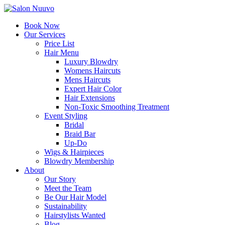
Book Now
Our Services
Price List
Hair Menu
Luxury Blowdry
Womens Haircuts
Mens Haircuts
Expert Hair Color
Hair Extensions
Non-Toxic Smoothing Treatment
Event Styling
Bridal
Braid Bar
Up-Do
Wigs & Hairpieces
Blowdry Membership
About
Our Story
Meet the Team
Be Our Hair Model
Sustainability
Hairstylists Wanted
Blog