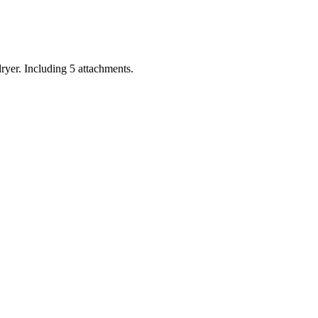
ryer. Including 5 attachments.