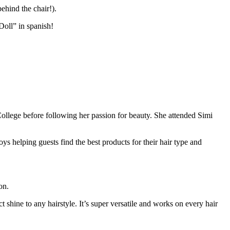
ehind the chair!).
Doll” in spanish!
ollege before following her passion for beauty. She attended Simi
ys helping guests find the best products for their hair type and
on.
 shine to any hairstyle. It’s super versatile and works on every hair