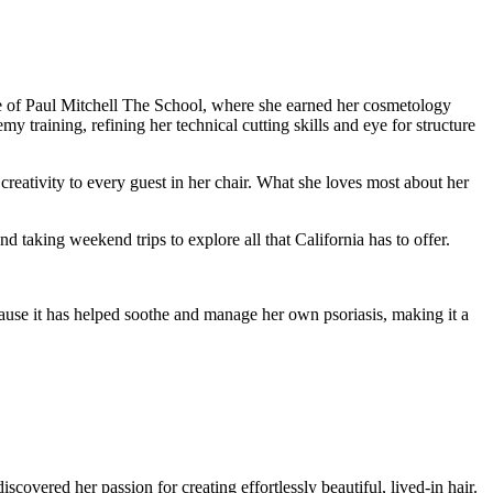
ate of Paul Mitchell The School, where she earned her cosmetology
raining, refining her technical cutting skills and eye for structure
reativity to every guest in her chair. What she loves most about her
taking weekend trips to explore all that California has to offer.
use it has helped soothe and manage her own psoriasis, making it a
vered her passion for creating effortlessly beautiful, lived-in hair.