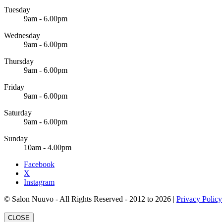
Tuesday
9am - 6.00pm
Wednesday
9am - 6.00pm
Thursday
9am - 6.00pm
Friday
9am - 6.00pm
Saturday
9am - 6.00pm
Sunday
10am - 4.00pm
Facebook
X
Instagram
© Salon Nuuvo - All Rights Reserved - 2012 to 2026 |
Privacy Policy
CLOSE