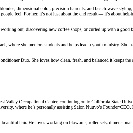
londes, dimensional color, precision haircuts, and beach-wave styling, 
eople feel. For her, it’s not just about the end result — it’s about hel
s, working out, discovering new coffee shops, or curled up with a good
rk, where she mentors students and helps lead a youth ministry. She ha
ioner Duo. She loves how clean, fresh, and balanced it keeps the scal
t Valley Occupational Center, continuing on to California State Unive
versity, where he’s personally assisting Salon Nuuvo’s Founder/CEO, R
, beautiful hair. He loves working on blowouts, roller sets, dimensional 