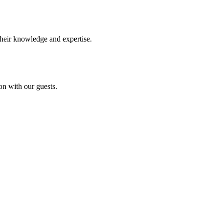
their knowledge and expertise.
on with our guests.