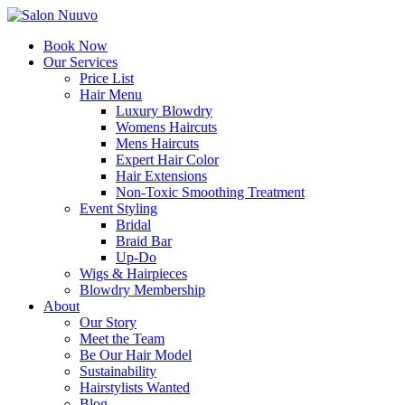
Book Now
Our Services
Price List
Hair Menu
Luxury Blowdry
Womens Haircuts
Mens Haircuts
Expert Hair Color
Hair Extensions
Non-Toxic Smoothing Treatment
Event Styling
Bridal
Braid Bar
Up-Do
Wigs & Hairpieces
Blowdry Membership
About
Our Story
Meet the Team
Be Our Hair Model
Sustainability
Hairstylists Wanted
Blog