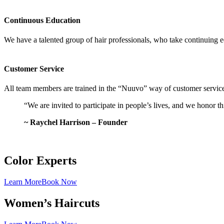
Continuous Education
We have a talented group of hair professionals, who take continuing
Customer Service
All team members are trained in the “Nuuvo” way of customer service, 
“We are invited to participate in people’s lives, and we honor t
~ Raychel Harrison – Founder
Color Experts
Learn More
Book Now
Women’s Haircuts