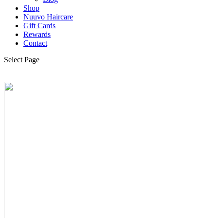
Shop
Nuuvo Haircare
Gift Cards
Rewards
Contact
Select Page