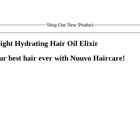
Shop Our New Product
ght Hydrating Hair Oil Elixir
our best hair ever with Nuuvo Haircare!