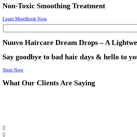
Non-Toxic Smoothing Treatment
Learn More
Book Now
Nuuvo Haircare Dream Drops – A Lightwei
Say goodbye to bad hair days & hello to y
Shop Now
What Our Clients Are Saying

