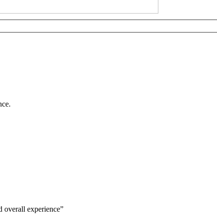
nce.
d overall experience”