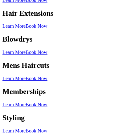
Learn More
Book Now
Hair Extensions
Learn More
Book Now
Blowdrys
Learn More
Book Now
Mens Haircuts
Learn More
Book Now
Memberships
Learn More
Book Now
Styling
Learn More
Book Now