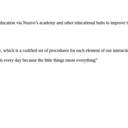
 education via Nuuvo’s academy and other educational hubs to improve 
which is a codified set of procedures for each element of our interacti
his every day because the little things mean everything”