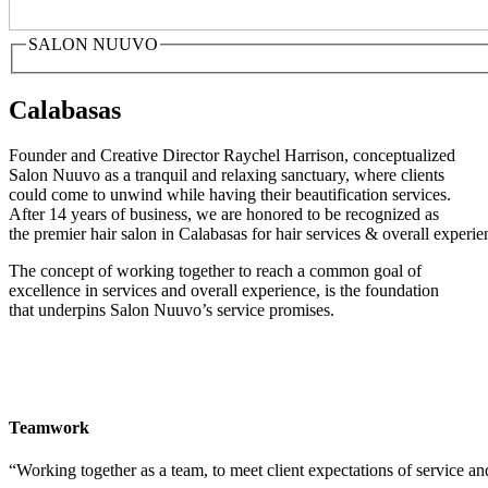
SALON NUUVO
Calabasas
Founder and Creative Director Raychel Harrison, conceptualized
Salon Nuuvo as a tranquil and relaxing sanctuary, where clients
could come to unwind while having their beautification services.
After 14 years of business, we are honored to be recognized as
the premier hair salon in Calabasas for hair services & overall experie
The concept of working together to reach a common goal of
excellence in services and overall experience, is the foundation
that underpins Salon Nuuvo’s service promises.
Teamwork
“Working together as a team, to meet client expectations of service an