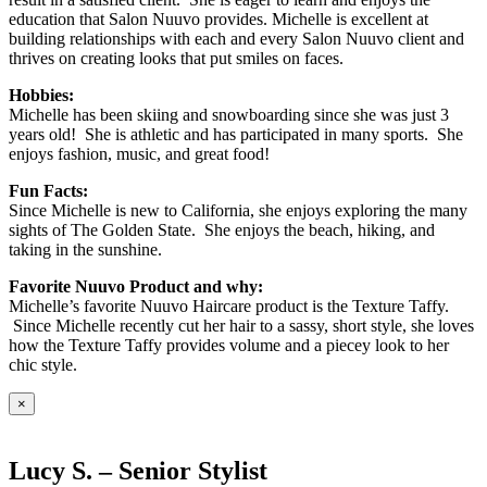
education that Salon Nuuvo provides. Michelle is excellent at
building relationships with each and every Salon Nuuvo client and
thrives on creating looks that put smiles on faces.
Hobbies:
Michelle has been skiing and snowboarding since she was just 3
years old! She is athletic and has participated in many sports. She
enjoys fashion, music, and great food!
Fun Facts:
Since Michelle is new to California, she enjoys exploring the many
sights of The Golden State. She enjoys the beach, hiking, and
taking in the sunshine.
Favorite Nuuvo Product and why:
Michelle’s favorite Nuuvo Haircare product is the Texture Taffy.
Since Michelle recently cut her hair to a sassy, short style, she loves
how the Texture Taffy provides volume and a piecey look to her
chic style.
×
Lucy S. – Senior Stylist