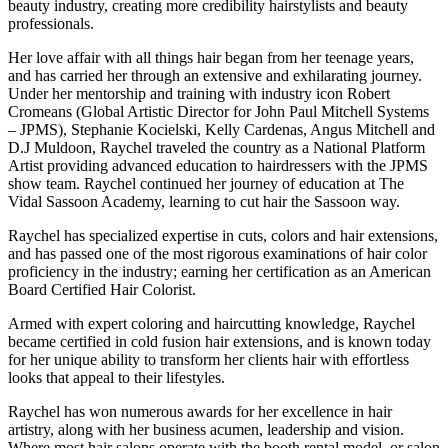
beauty industry, creating more credibility hairstylists and beauty
professionals.
Her love affair with all things hair began from her teenage years,
and has carried her through an extensive and exhilarating journey.
Under her mentorship and training with industry icon Robert
Cromeans (Global Artistic Director for John Paul Mitchell Systems
– JPMS), Stephanie Kocielski, Kelly Cardenas, Angus Mitchell and
D.J Muldoon, Raychel traveled the country as a National Platform
Artist providing advanced education to hairdressers with the JPMS
show team. Raychel continued her journey of education at The
Vidal Sassoon Academy, learning to cut hair the Sassoon way.
Raychel has specialized expertise in cuts, colors and hair extensions,
and has passed one of the most rigorous examinations of hair color
proficiency in the industry; earning her certification as an American
Board Certified Hair Colorist.
Armed with expert coloring and haircutting knowledge, Raychel
became certified in cold fusion hair extensions, and is known today
for her unique ability to transform her clients hair with effortless
looks that appeal to their lifestyles.
Raychel has won numerous awards for her excellence in hair
artistry, along with her business acumen, leadership and vision.
Where most hair salons operate with the booth rental model, or salon