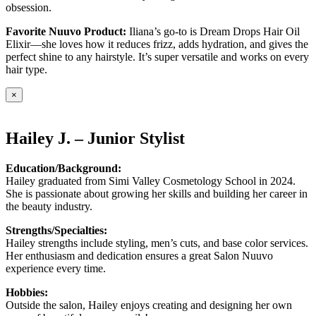
obsession.
Favorite Nuuvo Product:
Iliana’s go-to is Dream Drops Hair Oil
Elixir—she loves how it reduces frizz, adds hydration, and gives the
perfect shine to any hairstyle. It’s super versatile and works on every
hair type.
×
Hailey J. – Junior Stylist
Education/Background:
Hailey graduated from Simi Valley Cosmetology School in 2024.
She is passionate about growing her skills and building her career in
the beauty industry.
Strengths/Specialties:
Hailey strengths include styling, men’s cuts, and base color services.
Her enthusiasm and dedication ensures a great Salon Nuuvo
experience every time.
Hobbies:
Outside the salon, Hailey enjoys creating and designing her own