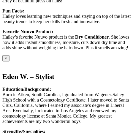
array of beautiful press on nails!
Fun Facts:
Hailey loves learning new techniques and staying on top of the latest
beauty trends to keep her skills fresh and innovative.
Favorite Nuuvo Product:
Hailey’s favorite Nuuvo product is the
Dry Conditioner
. She loves
how it adds instant smoothness, moisture, cuts down dry time and
adds shine without weighing the hair down. Plus it smells amazing!
×
Eden W. – Stylist
Education/Background:
Born in Aiken, South Carolina, I graduated from Wagener-Salley
High School with a Cosmetology Certificate. I later moved to Santa
Cruz, California, where I earned my associate’s degree in Liberal
Arts. Eventually, I relocated to Los Angeles and renewed my
cosmetology license at Santa Monica College. My greatest
achievements are my two wonderful boys.
Strengths/Specialties: