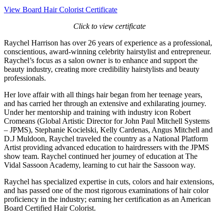
View Board Hair Colorist Certificate
Click to view certificate
Raychel Harrison has over 26 years of experience as a professional,
conscientious, award-winning celebrity hairstylist and entrepreneur.
Raychel’s focus as a salon owner is to enhance and support the
beauty industry, creating more credibility hairstylists and beauty
professionals.
Her love affair with all things hair began from her teenage years,
and has carried her through an extensive and exhilarating journey.
Under her mentorship and training with industry icon Robert
Cromeans (Global Artistic Director for John Paul Mitchell Systems
– JPMS), Stephanie Kocielski, Kelly Cardenas, Angus Mitchell and
D.J Muldoon, Raychel traveled the country as a National Platform
Artist providing advanced education to hairdressers with the JPMS
show team. Raychel continued her journey of education at The
Vidal Sassoon Academy, learning to cut hair the Sassoon way.
Raychel has specialized expertise in cuts, colors and hair extensions,
and has passed one of the most rigorous examinations of hair color
proficiency in the industry; earning her certification as an American
Board Certified Hair Colorist.