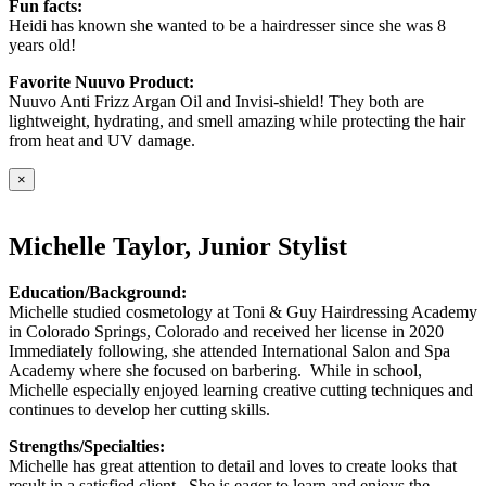
Fun facts:
Heidi has known she wanted to be a hairdresser since she was 8
years old!
Favorite Nuuvo Product:
Nuuvo Anti Frizz Argan Oil and Invisi-shield! They both are
lightweight, hydrating, and smell amazing while protecting the hair
from heat and UV damage.
×
Michelle Taylor, Junior Stylist
Education/Background:
Michelle studied cosmetology at Toni & Guy Hairdressing Academy
in Colorado Springs, Colorado and received her license in 2020
Immediately following, she attended International Salon and Spa
Academy where she focused on barbering. While in school,
Michelle especially enjoyed learning creative cutting techniques and
continues to develop her cutting skills.
Strengths/Specialties:
Michelle has great attention to detail and loves to create looks that
result in a satisfied client. She is eager to learn and enjoys the