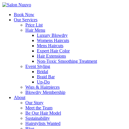
Book Now
Our Services
Price List
Hair Menu
Luxury Blowdry
Womens Haircuts
Mens Haircuts
Expert Hair Color
Hair Extensions
Non-Toxic Smoothing Treatment
Event Styling
Bridal
Braid Bar
Up-Do
Wigs & Hairpieces
Blowdry Membership
About
Our Story
Meet the Team
Be Our Hair Model
Sustainability
Hairstylists Wanted
Blog