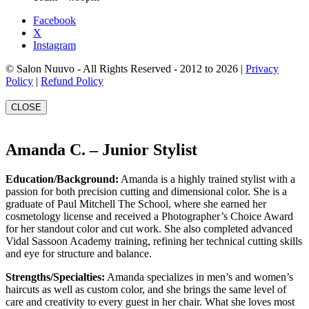
Facebook
X
Instagram
© Salon Nuuvo - All Rights Reserved - 2012 to 2026 |
Privacy
Policy
|
Refund Policy
CLOSE
Amanda C. – Junior Stylist
Education/Background:
Amanda is a highly trained stylist with a
passion for both precision cutting and dimensional color. She is a
graduate of Paul Mitchell The School, where she earned her
cosmetology license and received a Photographer’s Choice Award
for her standout color and cut work. She also completed advanced
Vidal Sassoon Academy training, refining her technical cutting skills
and eye for structure and balance.
Strengths/Specialties:
Amanda specializes in men’s and women’s
haircuts as well as custom color, and she brings the same level of
care and creativity to every guest in her chair. What she loves most