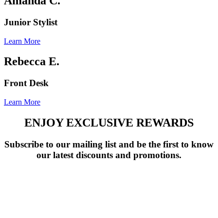
Amanda C.
Junior Stylist
Learn More
Rebecca E.
Front Desk
Learn More
ENJOY EXCLUSIVE REWARDS
Subscribe to our mailing list and be the first to know
our latest discounts and promotions.