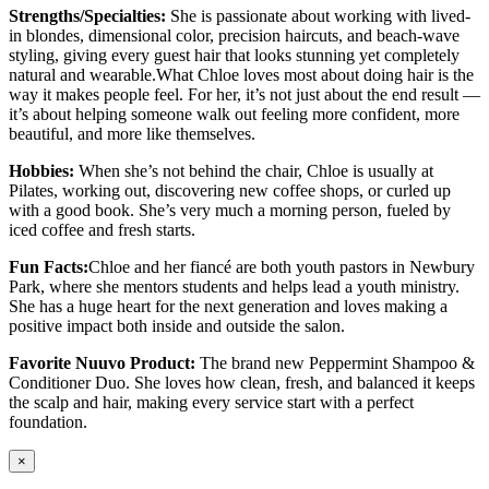
Strengths/Specialties:
She is passionate about working with lived-
in blondes, dimensional color, precision haircuts, and beach-wave
styling, giving every guest hair that looks stunning yet completely
natural and wearable.What Chloe loves most about doing hair is the
way it makes people feel. For her, it’s not just about the end result —
it’s about helping someone walk out feeling more confident, more
beautiful, and more like themselves.
Hobbies:
When she’s not behind the chair, Chloe is usually at
Pilates, working out, discovering new coffee shops, or curled up
with a good book. She’s very much a morning person, fueled by
iced coffee and fresh starts.
Fun Facts:
Chloe and her fiancé are both youth pastors in Newbury
Park, where she mentors students and helps lead a youth ministry.
She has a huge heart for the next generation and loves making a
positive impact both inside and outside the salon.
Favorite Nuuvo Product:
The brand new Peppermint Shampoo &
Conditioner Duo. She loves how clean, fresh, and balanced it keeps
the scalp and hair, making every service start with a perfect
foundation.
×