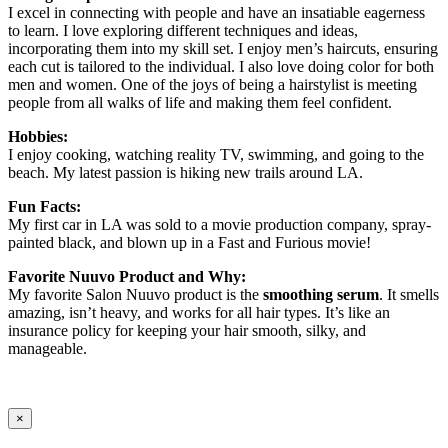
I excel in connecting with people and have an insatiable eagerness
to learn. I love exploring different techniques and ideas,
incorporating them into my skill set. I enjoy men’s haircuts, ensuring
each cut is tailored to the individual. I also love doing color for both
men and women. One of the joys of being a hairstylist is meeting
people from all walks of life and making them feel confident.
Hobbies:
I enjoy cooking, watching reality TV, swimming, and going to the
beach. My latest passion is hiking new trails around LA.
Fun Facts:
My first car in LA was sold to a movie production company, spray-
painted black, and blown up in a Fast and Furious movie!
Favorite Nuuvo Product and Why:
My favorite Salon Nuuvo product is the
smoothing serum
. It smells
amazing, isn’t heavy, and works for all hair types. It’s like an
insurance policy for keeping your hair smooth, silky, and
manageable.
×