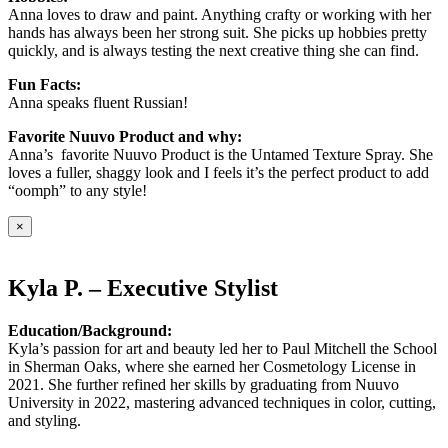
Anna loves to draw and paint. Anything crafty or working with her
hands has always been her strong suit. She picks up hobbies pretty
quickly, and is always testing the next creative thing she can find.
Fun Facts:
Anna speaks fluent Russian!
Favorite Nuuvo Product and why:
Anna’s favorite Nuuvo Product is the Untamed Texture Spray. She
loves a fuller, shaggy look and I feels it’s the perfect product to add
“oomph” to any style!
×
Kyla P. – Executive Stylist
Education/Background:
Kyla’s passion for art and beauty led her to Paul Mitchell the School
in Sherman Oaks, where she earned her Cosmetology License in
2021. She further refined her skills by graduating from Nuuvo
University in 2022, mastering advanced techniques in color, cutting,
and styling.