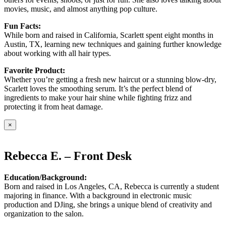
movies, music, and almost anything pop culture.
Fun Facts:
While born and raised in California, Scarlett spent eight months in
Austin, TX, learning new techniques and gaining further knowledge
about working with all hair types.
Favorite Product:
Whether you’re getting a fresh new haircut or a stunning blow-dry,
Scarlett loves the smoothing serum. It’s the perfect blend of
ingredients to make your hair shine while fighting frizz and
protecting it from heat damage.
×
Rebecca E. – Front Desk
Education/Background:
Born and raised in Los Angeles, CA, Rebecca is currently a student
majoring in finance. With a background in electronic music
production and DJing, she brings a unique blend of creativity and
organization to the salon.