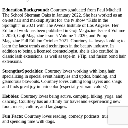
Education/Background:
Courtney graduated from Paul Mitchell
The School Sherman Oaks in January 2022. She has worked as an
on-set hair and makeup stylist for the tv show “Kids in the
Spotlight” in 2021 with The Aveda Institute of Los Angeles. Her
Editorial work has been published in Goji Magazine Issue 4 Volume
2 2020, Goji Magazine Issue 5 Volume 1 2020, and Pump
Magazine Fall Edition October 2021. Courtney is always looking to
learn the latest trends and techniques in the beauty industry. In
addition to being a licensed cosmetologist, she is also certified in
classic lash extensions, as well as tape-in, i-Tip, and fusion bond hair
extensions.
Strengths/Specialties:
Courtne
y loves working with long hair,
specializing in special event hairstyles and updos, braiding, and
glamorous blowouts. Courtney loves cutting long layers and shags
and finds great joy in hair color (especially vibrant colors!)
Hobbies:
Courtney loves being active, camping, hiking, yoga, and
dancing. Courtney has an affinity for travel and experiencing new
food, music, culture, and languages.
Fun Facts:
Courtney loves reading, comedy podcasts, true crime,
and spending time with dogs.