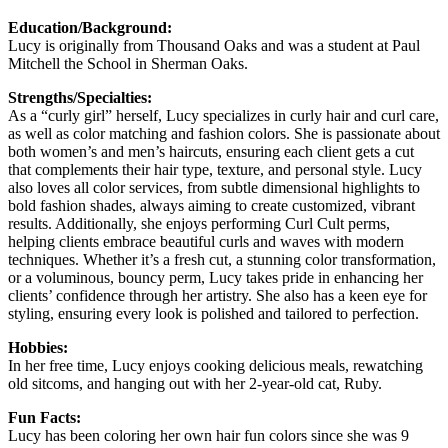
Education/Background:
Lucy is originally from Thousand Oaks and was a student at Paul
Mitchell the School in Sherman Oaks.
Strengths/Specialties:
As a “curly girl” herself, Lucy specializes in curly hair and curl care,
as well as color matching and fashion colors. She is passionate about
both women’s and men’s haircuts, ensuring each client gets a cut
that complements their hair type, texture, and personal style. Lucy
also loves all color services, from subtle dimensional highlights to
bold fashion shades, always aiming to create customized, vibrant
results. Additionally, she enjoys performing Curl Cult perms,
helping clients embrace beautiful curls and waves with modern
techniques. Whether it’s a fresh cut, a stunning color transformation,
or a voluminous, bouncy perm, Lucy takes pride in enhancing her
clients’ confidence through her artistry. She also has a keen eye for
styling, ensuring every look is polished and tailored to perfection.
Hobbies:
In her free time, Lucy enjoys cooking delicious meals, rewatching
old sitcoms, and hanging out with her 2-year-old cat, Ruby.
Fun Facts:
Lucy has been coloring her own hair fun colors since she was 9