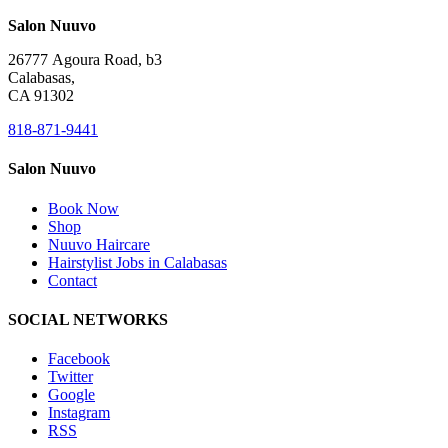
Salon Nuuvo
26777 Agoura Road, b3
Calabasas,
CA 91302
818-871-9441
Salon Nuuvo
Book Now
Shop
Nuuvo Haircare
Hairstylist Jobs in Calabasas
Contact
SOCIAL NETWORKS
Facebook
Twitter
Google
Instagram
RSS