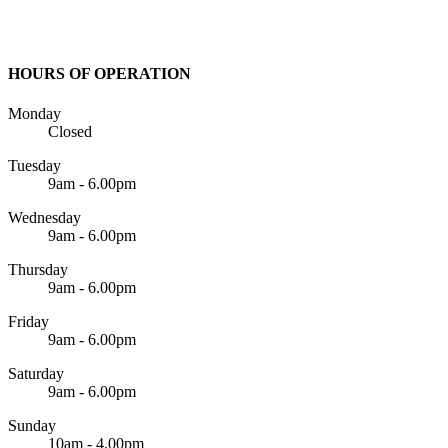
HOURS OF OPERATION
Monday
Closed
Tuesday
9am - 6.00pm
Wednesday
9am - 6.00pm
Thursday
9am - 6.00pm
Friday
9am - 6.00pm
Saturday
9am - 6.00pm
Sunday
10am - 4.00pm