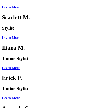
Learn More
Scarlett M.
Stylist
Learn More
Iliana
M.
Junior Stylist
Learn More
Erick P.
Junior Stylist
Learn More