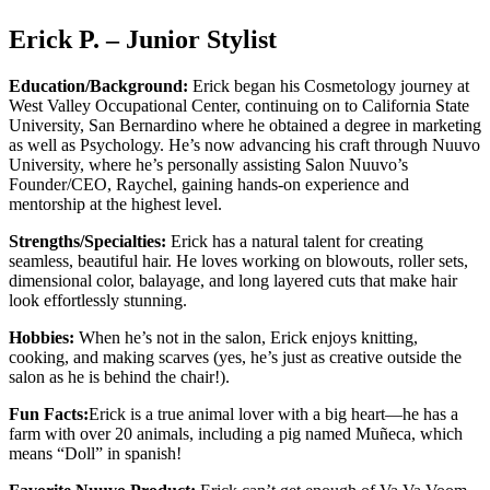
Erick P. – Junior Stylist
Education/Background:
Erick began his Cosmetology journey at
West Valley Occupational Center, continuing on to California State
University, San Bernardino where he obtained a degree in marketing
as well as Psychology. He’s now advancing his craft through Nuuvo
University, where he’s personally assisting Salon Nuuvo’s
Founder/CEO, Raychel, gaining hands-on experience and
mentorship at the highest level.
Strengths/Specialties:
Erick has a natural talent for creating
seamless, beautiful hair. He loves working on blowouts, roller sets,
dimensional color, balayage, and long layered cuts that make hair
look effortlessly stunning.
Hobbies:
When he’s not in the salon, Erick enjoys knitting,
cooking, and making scarves (yes, he’s just as creative outside the
salon as he is behind the chair!).
Fun Facts:
Erick is a true animal lover with a big heart—he has a
farm with over 20 animals, including a pig named Muñeca, which
means “Doll” in spanish!