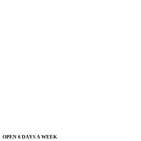
OPEN 6 DAYS A WEEK