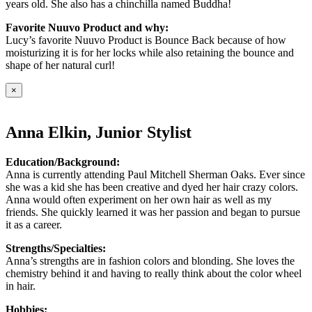
years old. She also has a chinchilla named Buddha!
Favorite Nuuvo Product and why:
Lucy’s favorite Nuuvo Product is Bounce Back because of how
moisturizing it is for her locks while also retaining the bounce and
shape of her natural curl!
×
Anna Elkin, Junior Stylist
Education/Background:
Anna is currently attending Paul Mitchell Sherman Oaks. Ever since
she was a kid she has been creative and dyed her hair crazy colors.
Anna would often experiment on her own hair as well as my
friends. She quickly learned it was her passion and began to pursue
it as a career.
Strengths/Specialties:
Anna’s strengths are in fashion colors and blonding. She loves the
chemistry behind it and having to really think about the color wheel
in hair.
Hobbies: