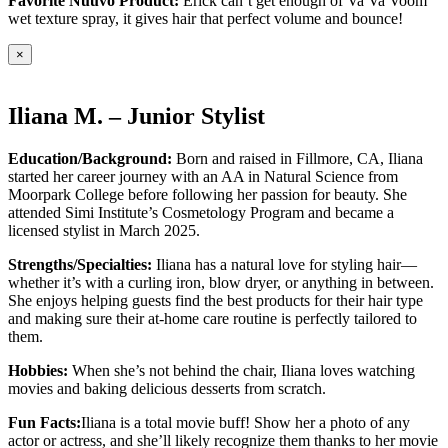
Favorite Nuuvo Product:
Erick can’t get enough of Va Va Voom
wet texture spray, it gives hair that perfect volume and bounce!
×
Iliana M. – Junior Stylist
Education/Background:
Born and raised in Fillmore, CA, Iliana
started her career journey with an AA in Natural Science from
Moorpark College before following her passion for beauty. She
attended Simi Institute’s Cosmetology Program and became a
licensed stylist in March 2025.
Strengths/Specialties:
Iliana has a natural love for styling hair—
whether it’s with a curling iron, blow dryer, or anything in between.
She enjoys helping guests find the best products for their hair type
and making sure their at-home care routine is perfectly tailored to
them.
Hobbies:
When she’s not behind the chair, Iliana loves watching
movies and baking delicious desserts from scratch.
Fun Facts:
Iliana is a total movie buff! Show her a photo of any
actor or actress, and she’ll likely recognize them thanks to her movie