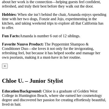
about her work is the connection—helping guests feel confident,
refreshed, and truly their best before they walk out the door.
Hobbies:
When she isn’t behind the chair, Amanda enjoys spending
time with her two dogs, Fonzie and Jojo, experimenting in the
kitchen, and taking weekend trips to explore all that California has
to offer.
Fun Facts:
Amanda is number 6 out of 12 siblings.
Favorite Nuuvo Product:
The Peppermint Shampoo &
Conditioner Duo—she loves it not only for the invigorating,
refreshing feel, but because it has helped soothe and manage her
own psoriasis, making it a must-have in her routine.
×
Chloe U. – Junior Stylist
Education/Background:
Chloe is a graduate of Golden West
College in Huntington Beach, where she earned her cosmetology
degree and discovered her passion for creating effortlessly beautiful,
lived-in hair.