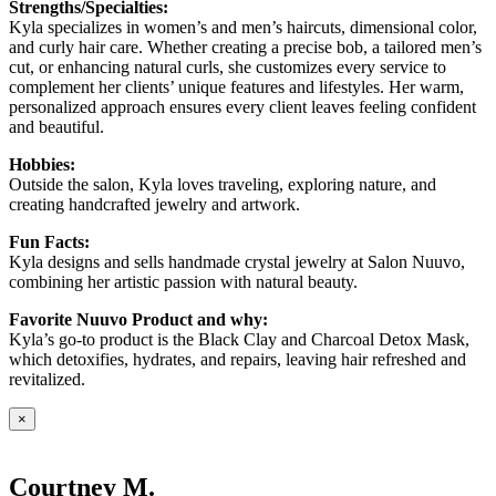
Strengths/Specialties:
Kyla specializes in women’s and men’s haircuts, dimensional color,
and curly hair care. Whether creating a precise bob, a tailored men’s
cut, or enhancing natural curls, she customizes every service to
complement her clients’ unique features and lifestyles. Her warm,
personalized approach ensures every client leaves feeling confident
and beautiful.
Hobbies:
Outside the salon, Kyla loves traveling, exploring nature, and
creating handcrafted jewelry and artwork.
Fun Facts:
Kyla designs and sells handmade crystal jewelry at Salon Nuuvo,
combining her artistic passion with natural beauty.
Favorite Nuuvo Product and why:
Kyla’s go-to product is the Black Clay and Charcoal Detox Mask,
which detoxifies, hydrates, and repairs, leaving hair refreshed and
revitalized.
×
Courtney M.