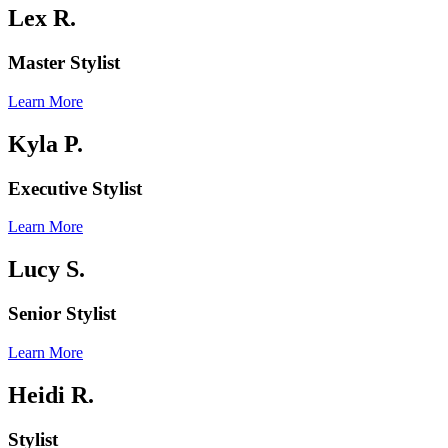
Lex R.
Master Stylist
Learn More
Kyla P.
Executive Stylist
Learn More
Lucy S.
Senior Stylist
Learn More
Heidi R.
Stylist