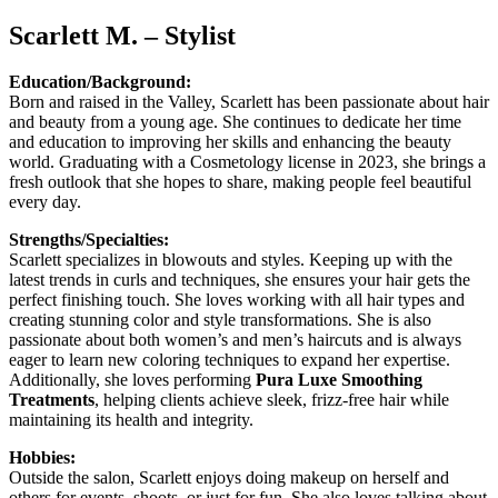
Scarlett M. – Stylist
Education/Background:
Born and raised in the Valley, Scarlett has been passionate about hair
and beauty from a young age. She continues to dedicate her time
and education to improving her skills and enhancing the beauty
world. Graduating with a Cosmetology license in 2023, she brings a
fresh outlook that she hopes to share, making people feel beautiful
every day.
Strengths/Specialties:
Scarlett specializes in blowouts and styles. Keeping up with the
latest trends in curls and techniques, she ensures your hair gets the
perfect finishing touch. She loves working with all hair types and
creating stunning color and style transformations. She is also
passionate about both women’s and men’s haircuts and is always
eager to learn new coloring techniques to expand her expertise.
Additionally, she loves performing
Pura Luxe Smoothing
Treatments
, helping clients achieve sleek, frizz-free hair while
maintaining its health and integrity.
Hobbies:
Outside the salon, Scarlett enjoys doing makeup on herself and
others for events, shoots, or just for fun. She also loves talking about