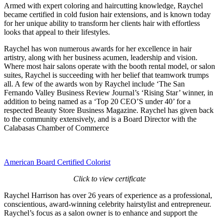
Armed with expert coloring and haircutting knowledge, Raychel
became certified in cold fusion hair extensions, and is known today
for her unique ability to transform her clients hair with effortless
looks that appeal to their lifestyles.
Raychel has won numerous awards for her excellence in hair
artistry, along with her business acumen, leadership and vision.
Where most hair salons operate with the booth rental model, or salon
suites, Raychel is succeeding with her belief that teamwork trumps
all. A few of the awards won by Raychel include ‘The San
Fernando Valley Business Review Journal’s ‘Rising Star’ winner, in
addition to being named as a ‘Top 20 CEO’S under 40’ for a
respected
Beauty Store Business Magazine
. Raychel has given back
to the community extensively, and is a Board Director with the
Calabasas Chamber of Commerce
American Board Certified Colorist
Click to view certificate
Raychel Harrison has over 26 years of experience as a professional,
conscientious, award-winning celebrity hairstylist and entrepreneur.
Raychel’s focus as a salon owner is to enhance and support the