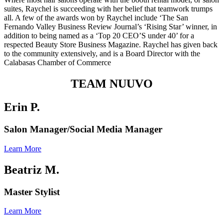
suites, Raychel is succeeding with her belief that teamwork trumps
all. A few of the awards won by Raychel include ‘The San
Fernando Valley Business Review Journal’s ‘Rising Star’ winner, in
addition to being named as a ‘Top 20 CEO’S under 40’ for a
respected
Beauty Store Business Magazine
. Raychel has given back
to the community extensively, and is a Board Director with the
Calabasas Chamber of Commerce
TEAM NUUVO
Erin P.
Salon Manager/Social Media Manager
Learn More
Beatriz M.
Master Stylist
Learn More