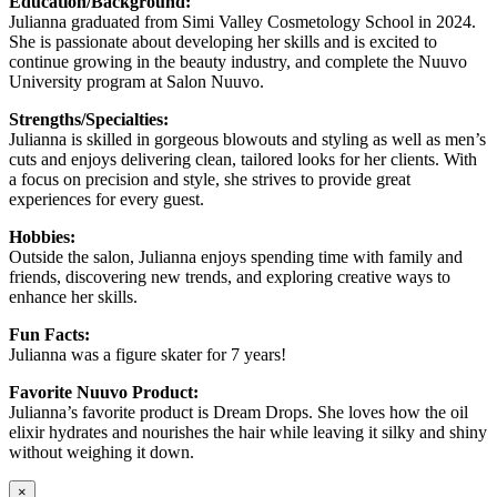
Education/Background:
Julianna graduated from Simi Valley Cosmetology School in 2024.
She is passionate about developing her skills and is excited to
continue growing in the beauty industry, and complete the Nuuvo
University program at Salon Nuuvo.
Strengths/Specialties:
Julianna is skilled in gorgeous blowouts and styling as well as men’s
cuts and enjoys delivering clean, tailored looks for her clients. With
a focus on precision and style, she strives to provide great
experiences for every guest.
Hobbies:
Outside the salon, Julianna enjoys spending time with family and
friends, discovering new trends, and exploring creative ways to
enhance her skills.
Fun Facts:
Julianna was a figure skater for 7 years!
Favorite Nuuvo Product:
Julianna’s favorite product is Dream Drops. She loves how the oil
elixir hydrates and nourishes the hair while leaving it silky and shiny
without weighing it down.
×