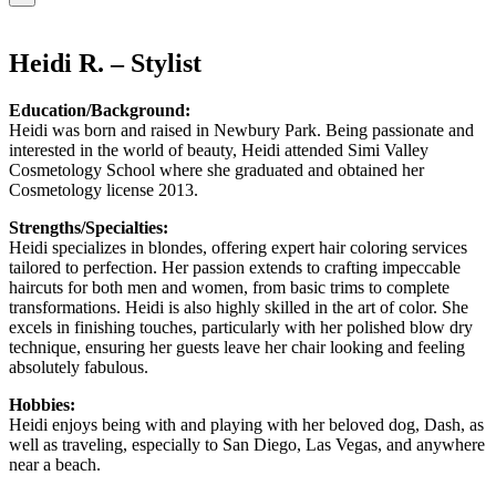
Heidi R. – Stylist
Education/Background:
Heidi was born and raised in Newbury Park. Being passionate and
interested in the world of beauty, Heidi attended Simi Valley
Cosmetology School where she graduated and obtained her
Cosmetology license 2013.
Strengths/Specialties:
Heidi specializes in blondes, offering expert hair coloring services
tailored to perfection. Her passion extends to crafting impeccable
haircuts for both men and women, from basic trims to complete
transformations. Heidi is also highly skilled in the art of color. She
excels in finishing touches, particularly with her polished blow dry
technique, ensuring her guests leave her chair looking and feeling
absolutely fabulous.
Hobbies:
Heidi enjoys being with and playing with her beloved dog, Dash, as
well as traveling, especially to San Diego, Las Vegas, and anywhere
near a beach.