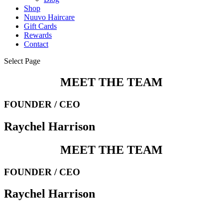
Shop
Nuuvo Haircare
Gift Cards
Rewards
Contact
Select Page
MEET THE TEAM
FOUNDER / CEO
Raychel Harrison
MEET THE TEAM
FOUNDER / CEO
Raychel Harrison