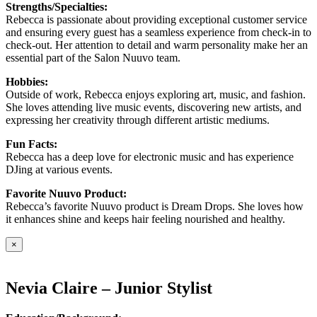
Strengths/Specialties:
Rebecca is passionate about providing exceptional customer service
and ensuring every guest has a seamless experience from check-in to
check-out. Her attention to detail and warm personality make her an
essential part of the Salon Nuuvo team.
Hobbies:
Outside of work, Rebecca enjoys exploring art, music, and fashion.
She loves attending live music events, discovering new artists, and
expressing her creativity through different artistic mediums.
Fun Facts:
Rebecca has a deep love for electronic music and has experience
DJing at various events.
Favorite Nuuvo Product:
Rebecca’s favorite Nuuvo product is Dream Drops. She loves how
it enhances shine and keeps hair feeling nourished and healthy.
×
Nevia Claire – Junior Stylist