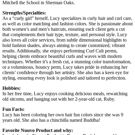
Mitchell the School in Sherman Oaks.
Strengths/Specialties:
As a “curly girl” herself, Lucy specializes in curly hair and curl care,
as well as color matching and fashion colors. She is passionate about
both women’s and men’s haircuts, ensuring each client gets a cut
that complements their hair type, texture, and personal style. Lucy
also loves all color services, from subtle dimensional highlights to
bold fashion shades, always aiming to create customized, vibrant
results. Additionally, she enjoys performing Curl Cult perms,
helping clients embrace beautiful curls and waves with modern
techniques. Whether it’s a fresh cut, a stunning color transformation,
or a voluminous, bouncy perm, Lucy takes pride in enhancing her
clients’ confidence through her artistry. She also has a keen eye for
styling, ensuring every look is polished and tailored to perfection.
Hobbies:
In her free time, Lucy enjoys cooking delicious meals, rewatching
old sitcoms, and hanging out with her 2-year-old cat, Ruby.
Fun Facts:
Lucy has been coloring her own hair fun colors since she was 9
years old. She also has a chinchilla named Buddha!
Favorite Nuuvo Product and why: