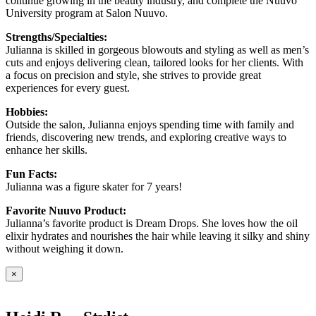
continue growing in the beauty industry, and complete the Nuuvo
University program at Salon Nuuvo.
Strengths/Specialties:
Julianna is skilled in gorgeous blowouts and styling as well as men’s
cuts and enjoys delivering clean, tailored looks for her clients. With
a focus on precision and style, she strives to provide great
experiences for every guest.
Hobbies:
Outside the salon, Julianna enjoys spending time with family and
friends, discovering new trends, and exploring creative ways to
enhance her skills.
Fun Facts:
Julianna was a figure skater for 7 years!
Favorite Nuuvo Product:
Julianna’s favorite product is Dream Drops. She loves how the oil
elixir hydrates and nourishes the hair while leaving it silky and shiny
without weighing it down.
×