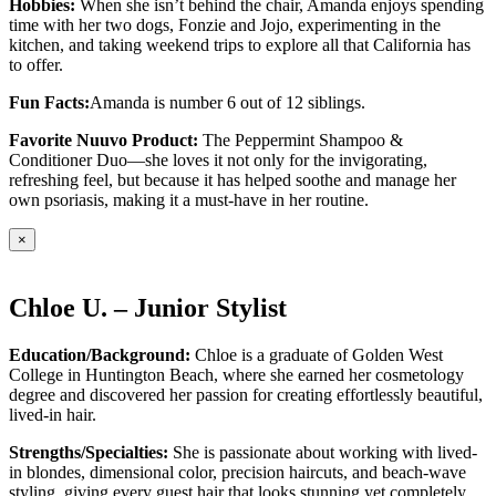
Hobbies:
When she isn’t behind the chair, Amanda enjoys spending
time with her two dogs, Fonzie and Jojo, experimenting in the
kitchen, and taking weekend trips to explore all that California has
to offer.
Fun Facts:
Amanda is number 6 out of 12 siblings.
Favorite Nuuvo Product:
The Peppermint Shampoo &
Conditioner Duo—she loves it not only for the invigorating,
refreshing feel, but because it has helped soothe and manage her
own psoriasis, making it a must-have in her routine.
×
Chloe U. – Junior Stylist
Education/Background:
Chloe is a graduate of Golden West
College in Huntington Beach, where she earned her cosmetology
degree and discovered her passion for creating effortlessly beautiful,
lived-in hair.
Strengths/Specialties:
She is passionate about working with lived-
in blondes, dimensional color, precision haircuts, and beach-wave
styling, giving every guest hair that looks stunning yet completely