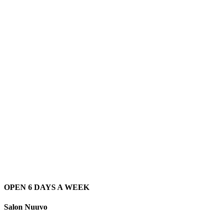
OPEN 6 DAYS A WEEK
Salon Nuuvo