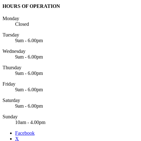
HOURS OF OPERATION
Monday
Closed
Tuesday
9am - 6.00pm
Wednesday
9am - 6.00pm
Thursday
9am - 6.00pm
Friday
9am - 6.00pm
Saturday
9am - 6.00pm
Sunday
10am - 4.00pm
Facebook
X