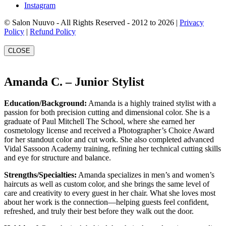
Instagram
© Salon Nuuvo - All Rights Reserved - 2012 to 2026 |
Privacy
Policy
|
Refund Policy
CLOSE
Amanda C. – Junior Stylist
Education/Background:
Amanda is a highly trained stylist with a
passion for both precision cutting and dimensional color. She is a
graduate of Paul Mitchell The School, where she earned her
cosmetology license and received a Photographer’s Choice Award
for her standout color and cut work. She also completed advanced
Vidal Sassoon Academy training, refining her technical cutting skills
and eye for structure and balance.
Strengths/Specialties:
Amanda specializes in men’s and women’s
haircuts as well as custom color, and she brings the same level of
care and creativity to every guest in her chair. What she loves most
about her work is the connection—helping guests feel confident,
refreshed, and truly their best before they walk out the door.