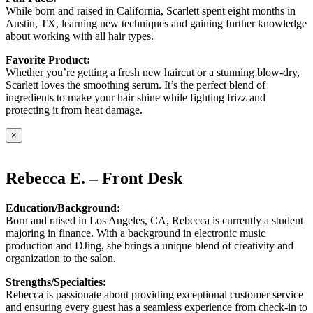
While born and raised in California, Scarlett spent eight months in
Austin, TX, learning new techniques and gaining further knowledge
about working with all hair types.
Favorite Product:
Whether you’re getting a fresh new haircut or a stunning blow-dry,
Scarlett loves the smoothing serum. It’s the perfect blend of
ingredients to make your hair shine while fighting frizz and
protecting it from heat damage.
×
Rebecca E. – Front Desk
Education/Background:
Born and raised in Los Angeles, CA, Rebecca is currently a student
majoring in finance. With a background in electronic music
production and DJing, she brings a unique blend of creativity and
organization to the salon.
Strengths/Specialties:
Rebecca is passionate about providing exceptional customer service
and ensuring every guest has a seamless experience from check-in to