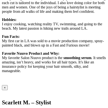
each cut is tailored to the individual. I also love doing color for both
men and women. One of the joys of being a hairstylist is meeting
people from all walks of life and making them feel confident.
Hobbies:
I enjoy cooking, watching reality TV, swimming, and going to the
beach. My latest passion is hiking new trails around LA.
Fun Facts:
My first car in LA was sold to a movie production company, spray-
painted black, and blown up in a Fast and Furious movie!
Favorite Nuuvo Product and Why:
My favorite Salon Nuuvo product is the
smoothing serum
. It smells
amazing, isn’t heavy, and works for all hair types. It’s like an
insurance policy for keeping your hair smooth, silky, and
manageable.
×
Scarlett M. – Stylist