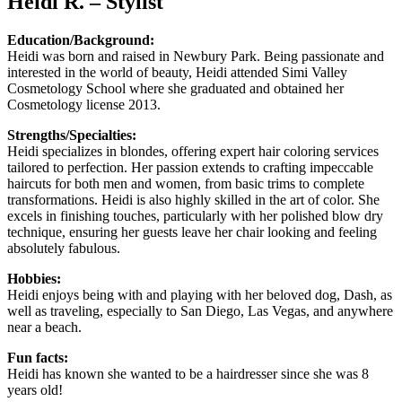
Heidi R. – Stylist
Education/Background:
Heidi was born and raised in Newbury Park. Being passionate and
interested in the world of beauty, Heidi attended Simi Valley
Cosmetology School where she graduated and obtained her
Cosmetology license 2013.
Strengths/Specialties:
Heidi specializes in blondes, offering expert hair coloring services
tailored to perfection. Her passion extends to crafting impeccable
haircuts for both men and women, from basic trims to complete
transformations. Heidi is also highly skilled in the art of color. She
excels in finishing touches, particularly with her polished blow dry
technique, ensuring her guests leave her chair looking and feeling
absolutely fabulous.
Hobbies:
Heidi enjoys being with and playing with her beloved dog, Dash, as
well as traveling, especially to San Diego, Las Vegas, and anywhere
near a beach.
Fun facts:
Heidi has known she wanted to be a hairdresser since she was 8
years old!