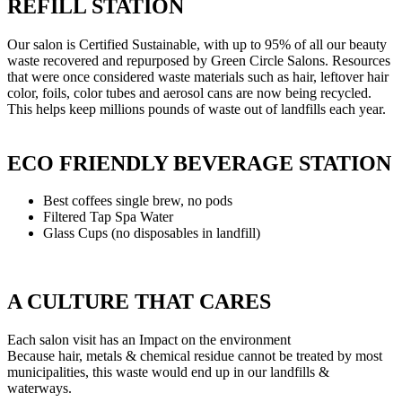
REFILL STATION
Our salon is Certified Sustainable, with up to 95% of all our beauty
waste recovered and repurposed by Green Circle Salons. Resources
that were once considered waste materials such as hair, leftover hair
color, foils, color tubes and aerosol cans are now being recycled.
This helps keep millions pounds of waste out of landfills each year.
ECO FRIENDLY BEVERAGE STATION
Best coffees single brew, no pods
Filtered Tap Spa Water
Glass Cups (no disposables in landfill)
A CULTURE THAT CARES
Each salon visit has an Impact on the environment
Because hair, metals & chemical residue cannot be treated by most
municipalities, this waste would end up in our landfills &
waterways.