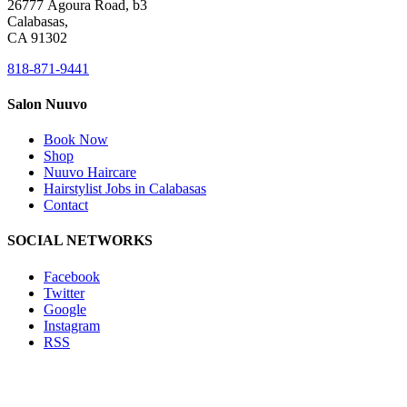
26777 Agoura Road, b3
Calabasas,
CA 91302
818-871-9441
Salon Nuuvo
Book Now
Shop
Nuuvo Haircare
Hairstylist Jobs in Calabasas
Contact
SOCIAL NETWORKS
Facebook
Twitter
Google
Instagram
RSS