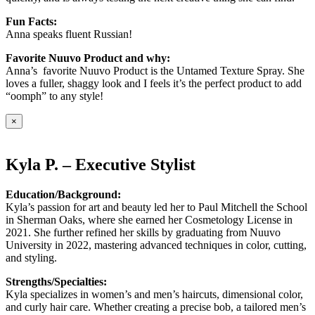
Fun Facts:
Anna speaks fluent Russian!
Favorite Nuuvo Product and why:
Anna’s favorite Nuuvo Product is the Untamed Texture Spray. She
loves a fuller, shaggy look and I feels it’s the perfect product to add
“oomph” to any style!
×
Kyla P. – Executive Stylist
Education/Background:
Kyla’s passion for art and beauty led her to Paul Mitchell the School
in Sherman Oaks, where she earned her Cosmetology License in
2021. She further refined her skills by graduating from Nuuvo
University in 2022, mastering advanced techniques in color, cutting,
and styling.
Strengths/Specialties:
Kyla specializes in women’s and men’s haircuts, dimensional color,
and curly hair care. Whether creating a precise bob, a tailored men’s