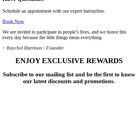
Schedule an appointment with our expert hairstylists.
Book Now
We are invited to participate in people’s lives, and we honor this
every day because the little things mean everything.
~ Raychel Harrison | Founder
ENJOY EXCLUSIVE REWARDS
Subscribe to our mailing list and be the first to know
our latest discounts and promotions.