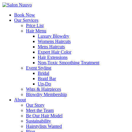
Book Now
Our Services
Price List
Hair Menu
Luxury Blowdry
Womens Haircuts
Mens Haircuts
Expert Hair Color
Hair Extensions
Non-Toxic Smoothing Treatment
Event Styling
Bridal
Braid Bar
Up-Do
Wigs & Hairpieces
Blowdry Membership
About
Our Story
Meet the Team
Be Our Hair Model
Sustainability
Hairstylists Wanted
Blog