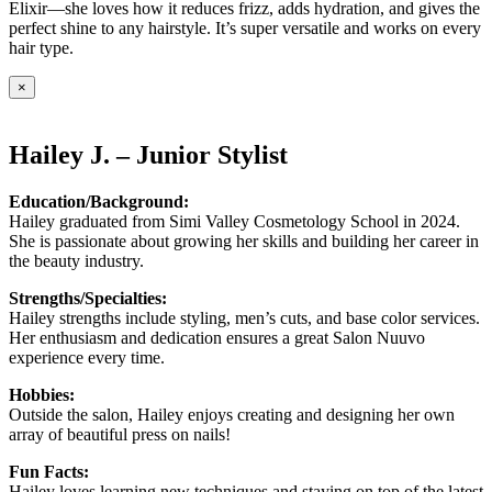
Elixir—she loves how it reduces frizz, adds hydration, and gives the
perfect shine to any hairstyle. It’s super versatile and works on every
hair type.
×
Hailey J. – Junior Stylist
Education/Background:
Hailey graduated from Simi Valley Cosmetology School in 2024.
She is passionate about growing her skills and building her career in
the beauty industry.
Strengths/Specialties:
Hailey strengths include styling, men’s cuts, and base color services.
Her enthusiasm and dedication ensures a great Salon Nuuvo
experience every time.
Hobbies:
Outside the salon, Hailey enjoys creating and designing her own
array of beautiful press on nails!
Fun Facts:
Hailey loves learning new techniques and staying on top of the latest