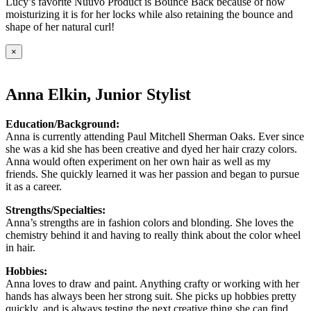
Lucy’s favorite Nuuvo Product is Bounce Back because of how
moisturizing it is for her locks while also retaining the bounce and
shape of her natural curl!
×
Anna Elkin, Junior Stylist
Education/Background:
Anna is currently attending Paul Mitchell Sherman Oaks. Ever since
she was a kid she has been creative and dyed her hair crazy colors.
Anna would often experiment on her own hair as well as my
friends. She quickly learned it was her passion and began to pursue
it as a career.
Strengths/Specialties:
Anna’s strengths are in fashion colors and blonding. She loves the
chemistry behind it and having to really think about the color wheel
in hair.
Hobbies:
Anna loves to draw and paint. Anything crafty or working with her
hands has always been her strong suit. She picks up hobbies pretty
quickly, and is always testing the next creative thing she can find.