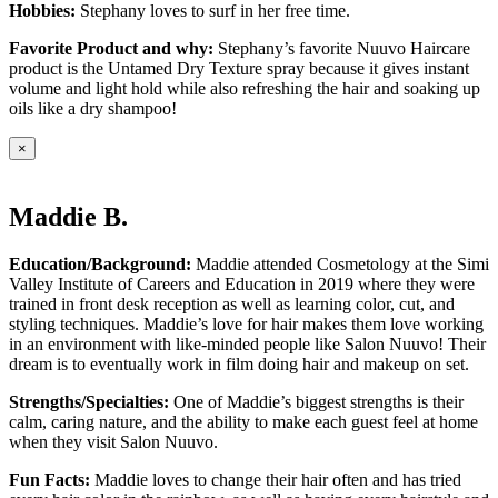
Hobbies:
Stephany loves to surf in her free time.
Favorite Product and why:
Stephany’s favorite Nuuvo Haircare
product is the Untamed Dry Texture spray because it gives instant
volume and light hold while also refreshing the hair and soaking up
oils like a dry shampoo!
×
Maddie B.
Education/Background:
Maddie attended Cosmetology at the Simi
Valley Institute of Careers and Education in 2019 where they were
trained in front desk reception as well as learning color, cut, and
styling techniques. Maddie’s love for hair makes them love working
in an environment with like-minded people like Salon Nuuvo! Their
dream is to eventually work in film doing hair and makeup on set.
Strengths/Specialties:
One of Maddie’s biggest strengths is their
calm, caring nature, and the ability to make each guest feel at home
when they visit Salon Nuuvo.
Fun Facts:
Maddie loves to change their hair often and has tried