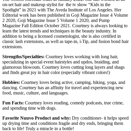
on-set hair and makeup stylist for the tv show “Kids in the
Spotlight” in 2021 with The Aveda Institute of Los Angeles. Her
Editorial work has been published in Goji Magazine Issue 4 Volume
2 2020, Goji Magazine Issue 5 Volume 1 2020, and Pump
Magazine Fall Edition October 2021. Courtney is always looking to
learn the latest trends and techniques in the beauty industry. In
addition to being a licensed cosmetologist, she is also certified in
classic lash extensions, as well as tape-in, i-Tip, and fusion bond hair
extensions.
Strengths/Specialties:
Courtne
y loves working with long hair,
specializing in special event hairstyles and updos, braiding, and
glamorous blowouts. Courtney loves cutting long layers and shags
and finds great joy in hair color (especially vibrant colors!)
Hobbies:
Courtney loves being active, camping, hiking, yoga, and
dancing. Courtney has an affinity for travel and experiencing new
food, music, culture, and languages.
Fun Facts:
Courtney loves reading, comedy podcasts, true crime,
and spending time with dogs.
Favorite Nuuvo Product and why:
Dry conditioner- it helps speed
up drying time and conditions fragile and dry ends, bringing them
back to life! Truly a miracle in a bottle!