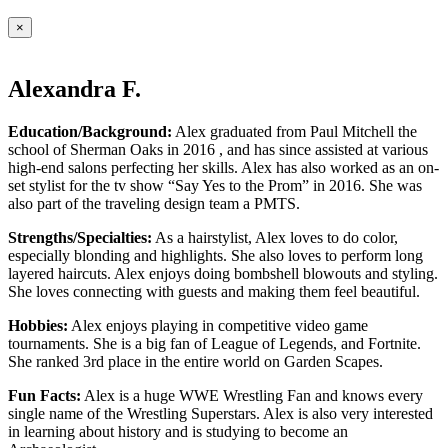
×
Alexandra F.
Education/Background:
Alex graduated from Paul Mitchell the
school of Sherman Oaks in 2016 , and has since assisted at various
high-end salons perfecting her skills. Alex has also worked as an on-
set stylist for the tv show “Say Yes to the Prom” in 2016. She was
also part of the traveling design team a PMTS.
Strengths/Specialties:
As a hairstylist, Alex loves to do color,
especially blonding and highlights. She also loves to perform long
layered haircuts. Alex enjoys doing bombshell blowouts and styling.
She loves connecting with guests and making them feel beautiful.
Hobbies:
Alex enjoys playing in competitive video game
tournaments. She is a big fan of League of Legends, and Fortnite.
She ranked 3rd place in the entire world on Garden Scapes.
Fun Facts:
Alex is a huge WWE Wrestling Fan and knows every
single name of the Wrestling Superstars. Alex is also very interested
in learning about history and is studying to become an