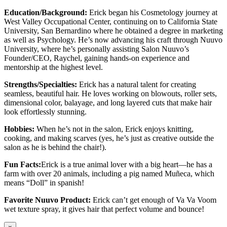
Education/Background:
Erick began his Cosmetology journey at
West Valley Occupational Center, continuing on to California State
University, San Bernardino where he obtained a degree in marketing
as well as Psychology. He’s now advancing his craft through Nuuvo
University, where he’s personally assisting Salon Nuuvo’s
Founder/CEO, Raychel, gaining hands-on experience and
mentorship at the highest level.
Strengths/Specialties:
Erick has a natural talent for creating
seamless, beautiful hair. He loves working on blowouts, roller sets,
dimensional color, balayage, and long layered cuts that make hair
look effortlessly stunning.
Hobbies:
When he’s not in the salon, Erick enjoys knitting,
cooking, and making scarves (yes, he’s just as creative outside the
salon as he is behind the chair!).
Fun Facts:
Erick is a true animal lover with a big heart—he has a
farm with over 20 animals, including a pig named Muñeca, which
means “Doll” in spanish!
Favorite Nuuvo Product:
Erick can’t get enough of Va Va Voom
wet texture spray, it gives hair that perfect volume and bounce!