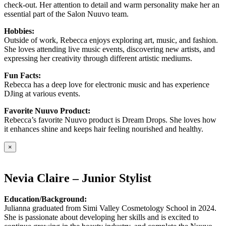
check-out. Her attention to detail and warm personality make her an
essential part of the Salon Nuuvo team.
Hobbies:
Outside of work, Rebecca enjoys exploring art, music, and fashion.
She loves attending live music events, discovering new artists, and
expressing her creativity through different artistic mediums.
Fun Facts:
Rebecca has a deep love for electronic music and has experience
DJing at various events.
Favorite Nuuvo Product:
Rebecca’s favorite Nuuvo product is Dream Drops. She loves how
it enhances shine and keeps hair feeling nourished and healthy.
×
Nevia Claire – Junior Stylist
Education/Background:
Julianna graduated from Simi Valley Cosmetology School in 2024.
She is passionate about developing her skills and is excited to