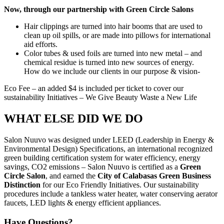
Now, through our partnership with Green Circle Salons
Hair clippings are turned into hair booms that are used to
clean up oil spills, or are made into pillows for international
aid efforts.
Color tubes & used foils are turned into new metal – and
chemical residue is turned into new sources of energy.
How do we include our clients in our purpose & vision-
Eco Fee – an added $4 is included per ticket to cover our
sustainability Initiatives – We Give Beauty Waste a New Life
WHAT ELSE DID WE DO
Salon Nuuvo was designed under LEED (Leadership in Energy &
Environmental Design) Specifications, an international recognized
green building certification system for water efficiency, energy
savings, CO2 emissions – Salon Nuuvo is certified as a
Green
Circle Salon
, and earned the
City of Calabasas Green Business
Distinction
for our Eco Friendly Initiatives. Our sustainability
procedures include a tankless water heater, water conserving aerator
faucets, LED lights & energy efficient appliances.
Have Questions?