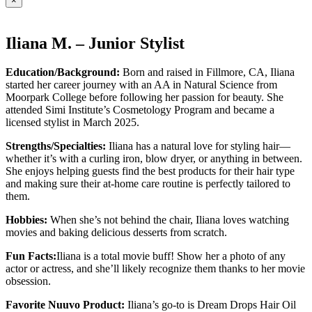
×
Iliana M. – Junior Stylist
Education/Background:
Born and raised in Fillmore, CA, Iliana
started her career journey with an AA in Natural Science from
Moorpark College before following her passion for beauty. She
attended Simi Institute’s Cosmetology Program and became a
licensed stylist in March 2025.
Strengths/Specialties:
Iliana has a natural love for styling hair—
whether it’s with a curling iron, blow dryer, or anything in between.
She enjoys helping guests find the best products for their hair type
and making sure their at-home care routine is perfectly tailored to
them.
Hobbies:
When she’s not behind the chair, Iliana loves watching
movies and baking delicious desserts from scratch.
Fun Facts:
Iliana is a total movie buff! Show her a photo of any
actor or actress, and she’ll likely recognize them thanks to her movie
obsession.
Favorite Nuuvo Product:
Iliana’s go-to is Dream Drops Hair Oil