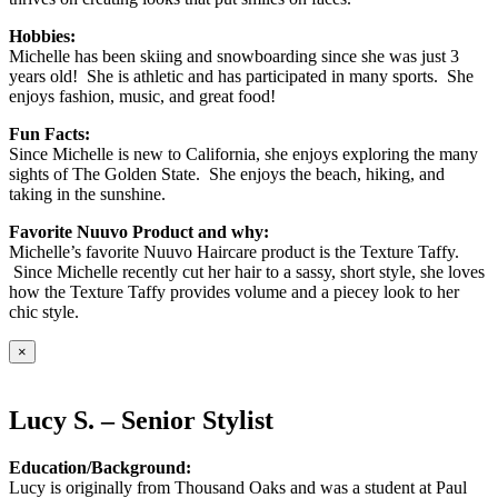
Hobbies:
Michelle has been skiing and snowboarding since she was just 3
years old! She is athletic and has participated in many sports. She
enjoys fashion, music, and great food!
Fun Facts:
Since Michelle is new to California, she enjoys exploring the many
sights of The Golden State. She enjoys the beach, hiking, and
taking in the sunshine.
Favorite Nuuvo Product and why:
Michelle’s favorite Nuuvo Haircare product is the Texture Taffy.
Since Michelle recently cut her hair to a sassy, short style, she loves
how the Texture Taffy provides volume and a piecey look to her
chic style.
×
Lucy S. – Senior Stylist
Education/Background:
Lucy is originally from Thousand Oaks and was a student at Paul