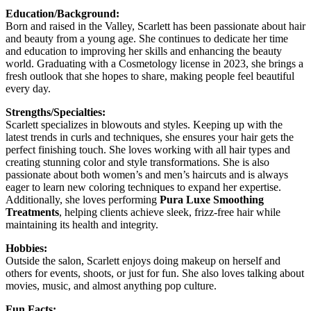
Education/Background:
Born and raised in the Valley, Scarlett has been passionate about hair
and beauty from a young age. She continues to dedicate her time
and education to improving her skills and enhancing the beauty
world. Graduating with a Cosmetology license in 2023, she brings a
fresh outlook that she hopes to share, making people feel beautiful
every day.
Strengths/Specialties:
Scarlett specializes in blowouts and styles. Keeping up with the
latest trends in curls and techniques, she ensures your hair gets the
perfect finishing touch. She loves working with all hair types and
creating stunning color and style transformations. She is also
passionate about both women’s and men’s haircuts and is always
eager to learn new coloring techniques to expand her expertise.
Additionally, she loves performing
Pura Luxe Smoothing
Treatments
, helping clients achieve sleek, frizz-free hair while
maintaining its health and integrity.
Hobbies:
Outside the salon, Scarlett enjoys doing makeup on herself and
others for events, shoots, or just for fun. She also loves talking about
movies, music, and almost anything pop culture.
Fun Facts: