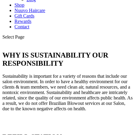
Shop
Nuuvo Haircare
Gift Cards
Rewards
Contact
Select Page
WHY IS SUSTAINABILITY OUR
RESPONSIBILITY
Sustainability is important for a variety of reasons that include our
salon environment. In order to have a healthy environment for our
clients & team members, we need clean air, natural resources, and a
nontoxic environment. Sustainability and healthcare are intricately
related, since the quality of our environment affects public health. As
a result, we do not offer Brazilian Blowout services at our Salon,
due to the known negative affects on health.