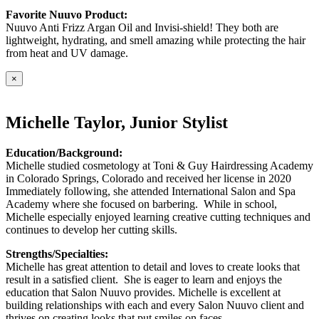
Favorite Nuuvo Product:
Nuuvo Anti Frizz Argan Oil and Invisi-shield! They both are
lightweight, hydrating, and smell amazing while protecting the hair
from heat and UV damage.
×
Michelle Taylor, Junior Stylist
Education/Background:
Michelle studied cosmetology at Toni & Guy Hairdressing Academy
in Colorado Springs, Colorado and received her license in 2020
Immediately following, she attended International Salon and Spa
Academy where she focused on barbering. While in school,
Michelle especially enjoyed learning creative cutting techniques and
continues to develop her cutting skills.
Strengths/Specialties:
Michelle has great attention to detail and loves to create looks that
result in a satisfied client. She is eager to learn and enjoys the
education that Salon Nuuvo provides. Michelle is excellent at
building relationships with each and every Salon Nuuvo client and
thrives on creating looks that put smiles on faces.