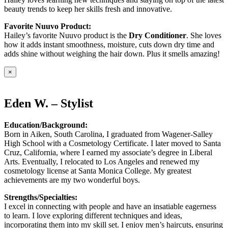
beauty trends to keep her skills fresh and innovative.
Favorite Nuuvo Product:
Hailey’s favorite Nuuvo product is the
Dry Conditioner
. She loves
how it adds instant smoothness, moisture, cuts down dry time and
adds shine without weighing the hair down. Plus it smells amazing!
×
Eden W. – Stylist
Education/Background:
Born in Aiken, South Carolina, I graduated from Wagener-Salley
High School with a Cosmetology Certificate. I later moved to Santa
Cruz, California, where I earned my associate’s degree in Liberal
Arts. Eventually, I relocated to Los Angeles and renewed my
cosmetology license at Santa Monica College. My greatest
achievements are my two wonderful boys.
Strengths/Specialties:
I excel in connecting with people and have an insatiable eagerness
to learn. I love exploring different techniques and ideas,
incorporating them into my skill set. I enjoy men’s haircuts, ensuring