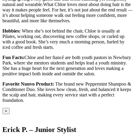
natural and wearable.What Chloe loves most about doing hair is the
way it makes people feel. For her, it’s not just about the end result —
it’s about helping someone walk out feeling more confident, more
beautiful, and more like themselves.
Hobbies:
When she’s not behind the chair, Chloe is usually at
Pilates, working out, discovering new coffee shops, or curled up
with a good book. She’s very much a morning person, fueled by
iced coffee and fresh starts.
Fun Facts:
Chloe and her fiancé are both youth pastors in Newbury
Park, where she mentors students and helps lead a youth ministry.
She has a huge heart for the next generation and loves making a
positive impact both inside and outside the salon.
Favorite Nuuvo Product:
The brand new Peppermint Shampoo &
Conditioner Duo. She loves how clean, fresh, and balanced it keeps
the scalp and hair, making every service start with a perfect
foundation.
×
Erick P. – Junior Stylist