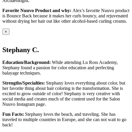
Archaeologist.
Favorite Nuuvo Product and why:
Alex’s favorite Nuuvo product
is Bounce Back because it makes her curls bouncy, and rejuvenated
without drying her hair out like other alcohol-based curling creams.
×
Stephany C.
Education/Background:
While attending Lu Ross Academy,
Stephany found a passion for color education and perfecting
balayage techniques.
Strengths/Specialties:
Stephany loves everything about color, but
her favorite thing about hair coloring is the transformation. She is
excited to grow outside of color! Stephany is very creative with
social media and creates much of the content used for the Salon
Nuuvo Instagram page.
Fun Facts:
Stephany loves the beach, and traveling. She has
traveled to multiple countries in Europe, and she can not wait to go
back!