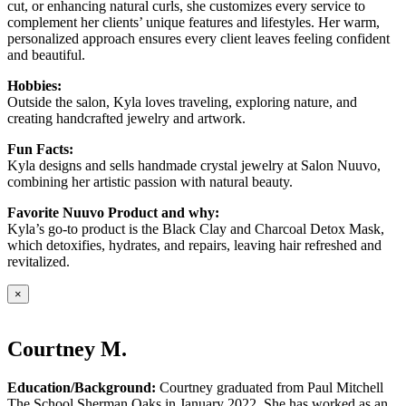
cut, or enhancing natural curls, she customizes every service to
complement her clients’ unique features and lifestyles. Her warm,
personalized approach ensures every client leaves feeling confident
and beautiful.
Hobbies:
Outside the salon, Kyla loves traveling, exploring nature, and
creating handcrafted jewelry and artwork.
Fun Facts:
Kyla designs and sells handmade crystal jewelry at Salon Nuuvo,
combining her artistic passion with natural beauty.
Favorite Nuuvo Product and why:
Kyla’s go-to product is the Black Clay and Charcoal Detox Mask,
which detoxifies, hydrates, and repairs, leaving hair refreshed and
revitalized.
×
Courtney M.
Education/Background:
Courtney graduated from Paul Mitchell
The School Sherman Oaks in January 2022. She has worked as an