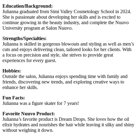
Education/Background:
Julianna graduated from Simi Valley Cosmetology School in 2024.
She is passionate about developing her skills and is excited to
continue growing in the beauty industry, and complete the Nuuvo
University program at Salon Nuuvo.
Strengths/Specialties:
Julianna is skilled in gorgeous blowouts and styling as well as men’s
cuts and enjoys delivering clean, tailored looks for her clients. With
a focus on precision and style, she strives to provide great
experiences for every guest.
Hobbies:
Outside the salon, Julianna enjoys spending time with family and
friends, discovering new trends, and exploring creative ways to
enhance her skills.
Fun Facts:
Julianna was a figure skater for 7 years!
Favorite Nuuvo Product:
Julianna’s favorite product is Dream Drops. She loves how the oil
elixir hydrates and nourishes the hair while leaving it silky and shiny
without weighing it down.