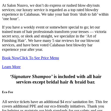
At Salon Nuuvo, we don’t do express or rushed blow-dry/outs
services; our luxury service is regarded as a top rated blowdry
experience in Calabasas. We take your hair from ‘drab to fab’ within
‘one hour’.
If you have a weekly event or somewhere special to go; let our
trained team of hair professionals transform your tresses — victoria
secret sexy, or sleek and straight, we specialize in the ‘Art of
Finishing Hair’. We have many 5 star reviews for our blowout
services, and have been voted Calabasas best blowdry bar
experience year after year.
Book Now
Click To See Price Menu
Learn More
‘Signature Shampoo’
is included with all hair
services except bridal hair & braid bar.
Eco Fee
All service tickets have an additional $4 eco/ sanitation fee. This fee
covers additional PPE and our eco-friendly initiatives. Thank you
for helping us maintain our high standards for our safety and our