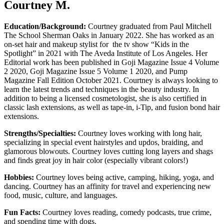
Courtney M.
Education/Background:
Courtney graduated from Paul Mitchell
The School Sherman Oaks in January 2022. She has worked as an
on-set hair and makeup stylist for the tv show “Kids in the
Spotlight” in 2021 with The Aveda Institute of Los Angeles. Her
Editorial work has been published in Goji Magazine Issue 4 Volume
2 2020, Goji Magazine Issue 5 Volume 1 2020, and Pump
Magazine Fall Edition October 2021. Courtney is always looking to
learn the latest trends and techniques in the beauty industry. In
addition to being a licensed cosmetologist, she is also certified in
classic lash extensions, as well as tape-in, i-Tip, and fusion bond hair
extensions.
Strengths/Specialties:
Courtne
y loves working with long hair,
specializing in special event hairstyles and updos, braiding, and
glamorous blowouts. Courtney loves cutting long layers and shags
and finds great joy in hair color (especially vibrant colors!)
Hobbies:
Courtney loves being active, camping, hiking, yoga, and
dancing. Courtney has an affinity for travel and experiencing new
food, music, culture, and languages.
Fun Facts:
Courtney loves reading, comedy podcasts, true crime,
and spending time with dogs.