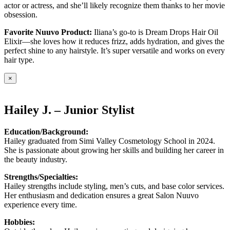
actor or actress, and she’ll likely recognize them thanks to her movie
obsession.
Favorite Nuuvo Product:
Iliana’s go-to is Dream Drops Hair Oil
Elixir—she loves how it reduces frizz, adds hydration, and gives the
perfect shine to any hairstyle. It’s super versatile and works on every
hair type.
×
Hailey J. – Junior Stylist
Education/Background:
Hailey graduated from Simi Valley Cosmetology School in 2024.
She is passionate about growing her skills and building her career in
the beauty industry.
Strengths/Specialties:
Hailey strengths include styling, men’s cuts, and base color services.
Her enthusiasm and dedication ensures a great Salon Nuuvo
experience every time.
Hobbies: