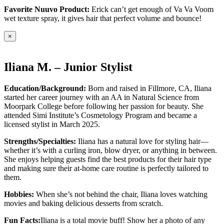
Favorite Nuuvo Product:
Erick can’t get enough of Va Va Voom
wet texture spray, it gives hair that perfect volume and bounce!
×
Iliana M. – Junior Stylist
Education/Background:
Born and raised in Fillmore, CA, Iliana
started her career journey with an AA in Natural Science from
Moorpark College before following her passion for beauty. She
attended Simi Institute’s Cosmetology Program and became a
licensed stylist in March 2025.
Strengths/Specialties:
Iliana has a natural love for styling hair—
whether it’s with a curling iron, blow dryer, or anything in between.
She enjoys helping guests find the best products for their hair type
and making sure their at-home care routine is perfectly tailored to
them.
Hobbies:
When she’s not behind the chair, Iliana loves watching
movies and baking delicious desserts from scratch.
Fun Facts:
Iliana is a total movie buff! Show her a photo of any