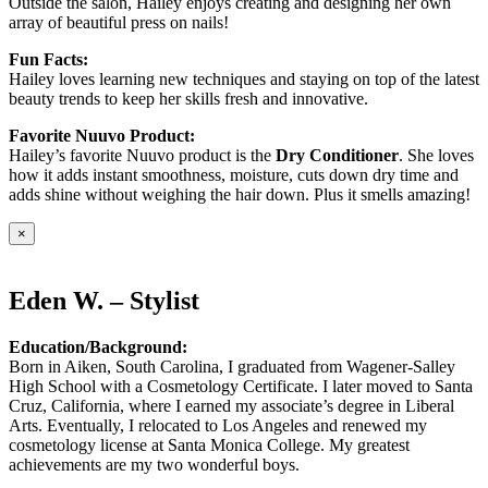
Outside the salon, Hailey enjoys creating and designing her own
array of beautiful press on nails!
Fun Facts:
Hailey loves learning new techniques and staying on top of the latest
beauty trends to keep her skills fresh and innovative.
Favorite Nuuvo Product:
Hailey’s favorite Nuuvo product is the
Dry Conditioner
. She loves
how it adds instant smoothness, moisture, cuts down dry time and
adds shine without weighing the hair down. Plus it smells amazing!
×
Eden W. – Stylist
Education/Background:
Born in Aiken, South Carolina, I graduated from Wagener-Salley
High School with a Cosmetology Certificate. I later moved to Santa
Cruz, California, where I earned my associate’s degree in Liberal
Arts. Eventually, I relocated to Los Angeles and renewed my
cosmetology license at Santa Monica College. My greatest
achievements are my two wonderful boys.