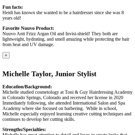
Fun facts:
Heidi has known she wanted to be a hairdresser since she was 8
years old!
Favorite Nuuvo Product:
Nuuvo Anti Frizz Argan Oil and Invisi-shield! They both are
lightweight, hydrating, and smell amazing while protecting the hair
from heat and UV damage.
×
Michelle Taylor, Junior Stylist
Education/Background:
Michelle studied cosmetology at Toni & Guy Hairdressing Academy
in Colorado Springs, Colorado and received her license in 2020
Immediately following, she attended International Salon and Spa
Academy where she focused on barbering. While in school,
Michelle especially enjoyed learning creative cutting techniques and
continues to develop her cutting skills.
Strengths/Specialties:
Michelle has great attention to detail and loves to create looks that