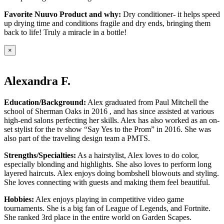
Favorite Nuuvo Product and why:
Dry conditioner- it helps speed
up drying time and conditions fragile and dry ends, bringing them
back to life! Truly a miracle in a bottle!
×
Alexandra F.
Education/Background:
Alex graduated from Paul Mitchell the
school of Sherman Oaks in 2016 , and has since assisted at various
high-end salons perfecting her skills. Alex has also worked as an on-
set stylist for the tv show “Say Yes to the Prom” in 2016. She was
also part of the traveling design team a PMTS.
Strengths/Specialties:
As a hairstylist, Alex loves to do color,
especially blonding and highlights. She also loves to perform long
layered haircuts. Alex enjoys doing bombshell blowouts and styling.
She loves connecting with guests and making them feel beautiful.
Hobbies:
Alex enjoys playing in competitive video game
tournaments. She is a big fan of League of Legends, and Fortnite.
She ranked 3rd place in the entire world on Garden Scapes.