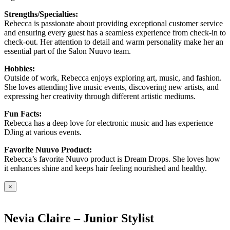
Strengths/Specialties:
Rebecca is passionate about providing exceptional customer service
and ensuring every guest has a seamless experience from check-in to
check-out. Her attention to detail and warm personality make her an
essential part of the Salon Nuuvo team.
Hobbies:
Outside of work, Rebecca enjoys exploring art, music, and fashion.
She loves attending live music events, discovering new artists, and
expressing her creativity through different artistic mediums.
Fun Facts:
Rebecca has a deep love for electronic music and has experience
DJing at various events.
Favorite Nuuvo Product:
Rebecca’s favorite Nuuvo product is Dream Drops. She loves how
it enhances shine and keeps hair feeling nourished and healthy.
×
Nevia Claire – Junior Stylist