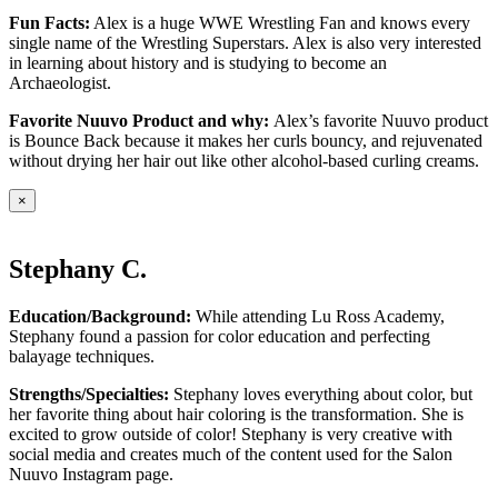
Fun Facts:
Alex is a huge WWE Wrestling Fan and knows every
single name of the Wrestling Superstars. Alex is also very interested
in learning about history and is studying to become an
Archaeologist.
Favorite Nuuvo Product and why:
Alex’s favorite Nuuvo product
is Bounce Back because it makes her curls bouncy, and rejuvenated
without drying her hair out like other alcohol-based curling creams.
×
Stephany C.
Education/Background:
While attending Lu Ross Academy,
Stephany found a passion for color education and perfecting
balayage techniques.
Strengths/Specialties:
Stephany loves everything about color, but
her favorite thing about hair coloring is the transformation. She is
excited to grow outside of color! Stephany is very creative with
social media and creates much of the content used for the Salon
Nuuvo Instagram page.