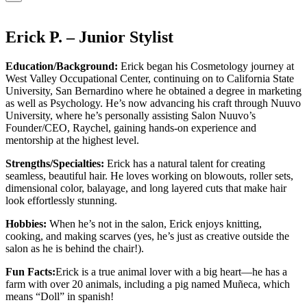
Erick P. – Junior Stylist
Education/Background:
Erick began his Cosmetology journey at
West Valley Occupational Center, continuing on to California State
University, San Bernardino where he obtained a degree in marketing
as well as Psychology. He’s now advancing his craft through Nuuvo
University, where he’s personally assisting Salon Nuuvo’s
Founder/CEO, Raychel, gaining hands-on experience and
mentorship at the highest level.
Strengths/Specialties:
Erick has a natural talent for creating
seamless, beautiful hair. He loves working on blowouts, roller sets,
dimensional color, balayage, and long layered cuts that make hair
look effortlessly stunning.
Hobbies:
When he’s not in the salon, Erick enjoys knitting,
cooking, and making scarves (yes, he’s just as creative outside the
salon as he is behind the chair!).
Fun Facts:
Erick is a true animal lover with a big heart—he has a
farm with over 20 animals, including a pig named Muñeca, which
means “Doll” in spanish!