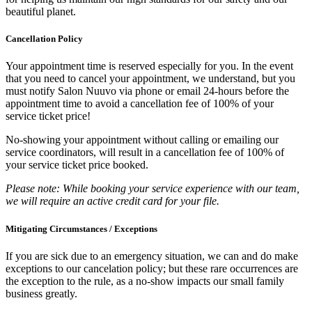
beautiful planet.
Cancellation Policy
Your appointment time is reserved especially for you. In the event
that you need to cancel your appointment, we understand, but you
must notify Salon Nuuvo via phone or email 24-hours before the
appointment time to avoid a cancellation fee of 100% of your
service ticket price!
No-showing your appointment without calling or emailing our
service coordinators, will result in a cancellation fee of 100% of
your service ticket price booked.
Please note: While booking your service experience with our team,
we will require an active credit card for your file.
Mitigating Circumstances / Exceptions
If you are sick due to an emergency situation, we can and do make
exceptions to our cancelation policy; but these rare occurrences are
the exception to the rule, as a no-show impacts our small family
business greatly.