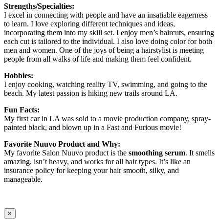
Strengths/Specialties:
I excel in connecting with people and have an insatiable eagerness
to learn. I love exploring different techniques and ideas,
incorporating them into my skill set. I enjoy men’s haircuts, ensuring
each cut is tailored to the individual. I also love doing color for both
men and women. One of the joys of being a hairstylist is meeting
people from all walks of life and making them feel confident.
Hobbies:
I enjoy cooking, watching reality TV, swimming, and going to the
beach. My latest passion is hiking new trails around LA.
Fun Facts:
My first car in LA was sold to a movie production company, spray-
painted black, and blown up in a Fast and Furious movie!
Favorite Nuuvo Product and Why:
My favorite Salon Nuuvo product is the
smoothing serum
. It smells
amazing, isn’t heavy, and works for all hair types. It’s like an
insurance policy for keeping your hair smooth, silky, and
manageable.
×