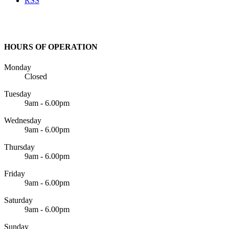
RSS
HOURS OF OPERATION
Monday
Closed
Tuesday
9am - 6.00pm
Wednesday
9am - 6.00pm
Thursday
9am - 6.00pm
Friday
9am - 6.00pm
Saturday
9am - 6.00pm
Sunday