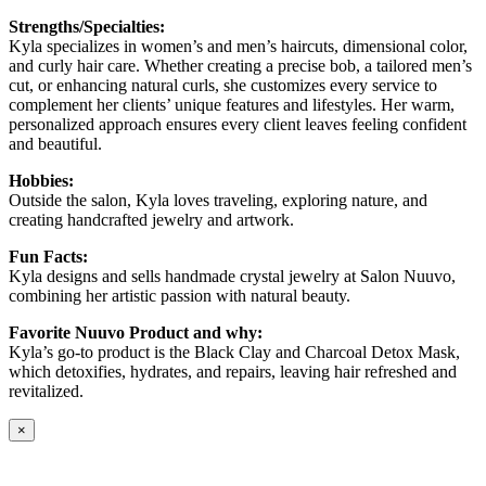
Strengths/Specialties:
Kyla specializes in women’s and men’s haircuts, dimensional color,
and curly hair care. Whether creating a precise bob, a tailored men’s
cut, or enhancing natural curls, she customizes every service to
complement her clients’ unique features and lifestyles. Her warm,
personalized approach ensures every client leaves feeling confident
and beautiful.
Hobbies:
Outside the salon, Kyla loves traveling, exploring nature, and
creating handcrafted jewelry and artwork.
Fun Facts:
Kyla designs and sells handmade crystal jewelry at Salon Nuuvo,
combining her artistic passion with natural beauty.
Favorite Nuuvo Product and why:
Kyla’s go-to product is the Black Clay and Charcoal Detox Mask,
which detoxifies, hydrates, and repairs, leaving hair refreshed and
revitalized.
×