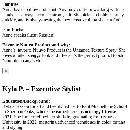
Hobbies:
Anna loves to draw and paint. Anything crafty or working with her
hands has always been her strong suit. She picks up hobbies pretty
quickly, and is always testing the next creative thing she can find.
Fun Facts:
Anna speaks fluent Russian!
Favorite Nuuvo Product and why:
Anna’s favorite Nuuvo Product is the Untamed Texture Spray. She
loves a fuller, shaggy look and I feels it’s the perfect product to add
“oomph” to any style!
×
Kyla P. – Executive Stylist
Education/Background:
Kyla’s passion for art and beauty led her to Paul Mitchell the School
in Sherman Oaks, where she earned her Cosmetology License in
2021. She further refined her skills by graduating from Nuuvo
University in 2022, mastering advanced techniques in color, cutting,
and styling.