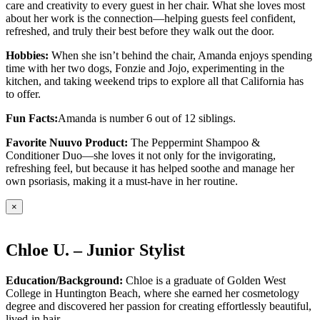
care and creativity to every guest in her chair. What she loves most
about her work is the connection—helping guests feel confident,
refreshed, and truly their best before they walk out the door.
Hobbies:
When she isn’t behind the chair, Amanda enjoys spending
time with her two dogs, Fonzie and Jojo, experimenting in the
kitchen, and taking weekend trips to explore all that California has
to offer.
Fun Facts:
Amanda is number 6 out of 12 siblings.
Favorite Nuuvo Product:
The Peppermint Shampoo &
Conditioner Duo—she loves it not only for the invigorating,
refreshing feel, but because it has helped soothe and manage her
own psoriasis, making it a must-have in her routine.
×
Chloe U. – Junior Stylist
Education/Background:
Chloe is a graduate of Golden West
College in Huntington Beach, where she earned her cosmetology
degree and discovered her passion for creating effortlessly beautiful,
lived-in hair.