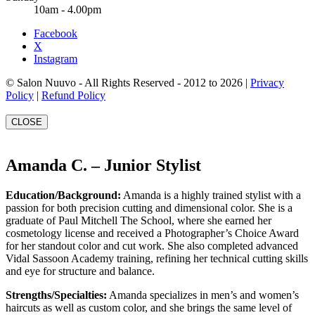
10am - 4.00pm
Facebook
X
Instagram
© Salon Nuuvo - All Rights Reserved - 2012 to 2026 |
Privacy
Policy
|
Refund Policy
CLOSE
Amanda C. – Junior Stylist
Education/Background:
Amanda is a highly trained stylist with a
passion for both precision cutting and dimensional color. She is a
graduate of Paul Mitchell The School, where she earned her
cosmetology license and received a Photographer’s Choice Award
for her standout color and cut work. She also completed advanced
Vidal Sassoon Academy training, refining her technical cutting skills
and eye for structure and balance.
Strengths/Specialties:
Amanda specializes in men’s and women’s
haircuts as well as custom color, and she brings the same level of