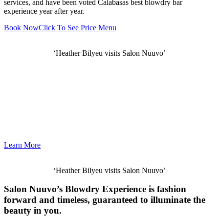
services, and have been voted Calabasas best blowdry bar
experience year after year.
Book Now
Click To See Price Menu
‘Heather Bilyeu visits Salon Nuuvo’
Learn More
‘Heather Bilyeu visits Salon Nuuvo’
Salon Nuuvo’s Blowdry Experience is fashion
forward and timeless, guaranteed to illuminate the
beauty in you.