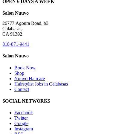
OPEN 6 DAYS A WEEK
Salon Nuuvo
26777 Agoura Road, b3
Calabasas,
CA 91302
818-871-9441
Salon Nuuvo
Book Now
Shop
Nuuvo Haircare
Hairstylist Jobs in Calabasas
Contact
SOCIAL NETWORKS
Facebook
Twitter
Google
Instagram