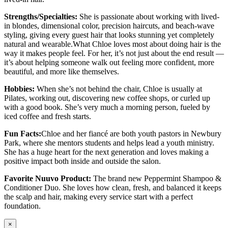
Strengths/Specialties:
She is passionate about working with lived-
in blondes, dimensional color, precision haircuts, and beach-wave
styling, giving every guest hair that looks stunning yet completely
natural and wearable.What Chloe loves most about doing hair is the
way it makes people feel. For her, it’s not just about the end result —
it’s about helping someone walk out feeling more confident, more
beautiful, and more like themselves.
Hobbies:
When she’s not behind the chair, Chloe is usually at
Pilates, working out, discovering new coffee shops, or curled up
with a good book. She’s very much a morning person, fueled by
iced coffee and fresh starts.
Fun Facts:
Chloe and her fiancé are both youth pastors in Newbury
Park, where she mentors students and helps lead a youth ministry.
She has a huge heart for the next generation and loves making a
positive impact both inside and outside the salon.
Favorite Nuuvo Product:
The brand new Peppermint Shampoo &
Conditioner Duo. She loves how clean, fresh, and balanced it keeps
the scalp and hair, making every service start with a perfect
foundation.
×