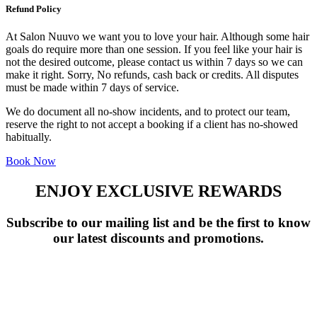
Refund Policy
At Salon Nuuvo we want you to love your hair. Although some hair
goals do require more than one session. If you feel like your hair is
not the desired outcome, please contact us within 7 days so we can
make it right. Sorry, No refunds, cash back or credits. All disputes
must be made within 7 days of service.
We do document all no-show incidents, and to protect our team,
reserve the right to not accept a booking if a client has no-showed
habitually.
Book Now
ENJOY EXCLUSIVE REWARDS
Subscribe to our mailing list and be the first to know
our latest discounts and promotions.