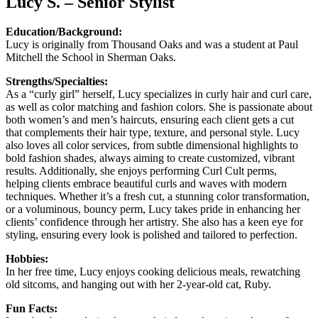
Lucy S. – Senior Stylist
Education/Background:
Lucy is originally from Thousand Oaks and was a student at Paul
Mitchell the School in Sherman Oaks.
Strengths/Specialties:
As a “curly girl” herself, Lucy specializes in curly hair and curl care,
as well as color matching and fashion colors. She is passionate about
both women’s and men’s haircuts, ensuring each client gets a cut
that complements their hair type, texture, and personal style. Lucy
also loves all color services, from subtle dimensional highlights to
bold fashion shades, always aiming to create customized, vibrant
results. Additionally, she enjoys performing Curl Cult perms,
helping clients embrace beautiful curls and waves with modern
techniques. Whether it’s a fresh cut, a stunning color transformation,
or a voluminous, bouncy perm, Lucy takes pride in enhancing her
clients’ confidence through her artistry. She also has a keen eye for
styling, ensuring every look is polished and tailored to perfection.
Hobbies:
In her free time, Lucy enjoys cooking delicious meals, rewatching
old sitcoms, and hanging out with her 2-year-old cat, Ruby.
Fun Facts: