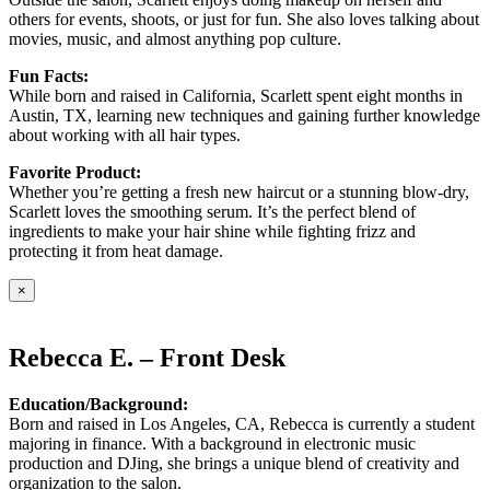
others for events, shoots, or just for fun. She also loves talking about
movies, music, and almost anything pop culture.
Fun Facts:
While born and raised in California, Scarlett spent eight months in
Austin, TX, learning new techniques and gaining further knowledge
about working with all hair types.
Favorite Product:
Whether you’re getting a fresh new haircut or a stunning blow-dry,
Scarlett loves the smoothing serum. It’s the perfect blend of
ingredients to make your hair shine while fighting frizz and
protecting it from heat damage.
×
Rebecca E. – Front Desk
Education/Background:
Born and raised in Los Angeles, CA, Rebecca is currently a student
majoring in finance. With a background in electronic music
production and DJing, she brings a unique blend of creativity and
organization to the salon.