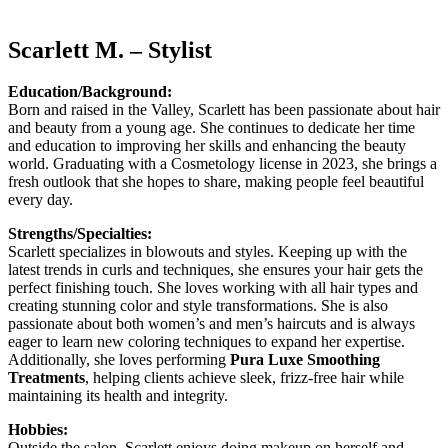
Scarlett M. – Stylist
Education/Background:
Born and raised in the Valley, Scarlett has been passionate about hair
and beauty from a young age. She continues to dedicate her time
and education to improving her skills and enhancing the beauty
world. Graduating with a Cosmetology license in 2023, she brings a
fresh outlook that she hopes to share, making people feel beautiful
every day.
Strengths/Specialties:
Scarlett specializes in blowouts and styles. Keeping up with the
latest trends in curls and techniques, she ensures your hair gets the
perfect finishing touch. She loves working with all hair types and
creating stunning color and style transformations. She is also
passionate about both women’s and men’s haircuts and is always
eager to learn new coloring techniques to expand her expertise.
Additionally, she loves performing
Pura Luxe Smoothing
Treatments
, helping clients achieve sleek, frizz-free hair while
maintaining its health and integrity.
Hobbies:
Outside the salon, Scarlett enjoys doing makeup on herself and