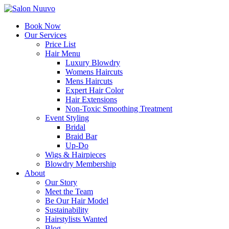
Book Now
Our Services
Price List
Hair Menu
Luxury Blowdry
Womens Haircuts
Mens Haircuts
Expert Hair Color
Hair Extensions
Non-Toxic Smoothing Treatment
Event Styling
Bridal
Braid Bar
Up-Do
Wigs & Hairpieces
Blowdry Membership
About
Our Story
Meet the Team
Be Our Hair Model
Sustainability
Hairstylists Wanted
Blog