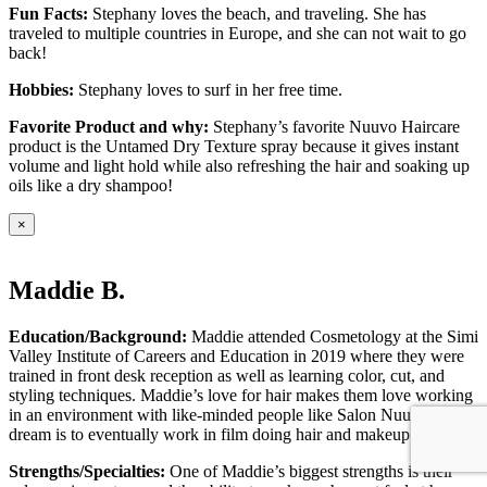
Fun Facts:
Stephany loves the beach, and traveling. She has
traveled to multiple countries in Europe, and she can not wait to go
back!
Hobbies:
Stephany loves to surf in her free time.
Favorite Product and why:
Stephany’s favorite Nuuvo Haircare
product is the Untamed Dry Texture spray because it gives instant
volume and light hold while also refreshing the hair and soaking up
oils like a dry shampoo!
×
Maddie B.
Education/Background:
Maddie attended Cosmetology at the Simi
Valley Institute of Careers and Education in 2019 where they were
trained in front desk reception as well as learning color, cut, and
styling techniques. Maddie’s love for hair makes them love working
in an environment with like-minded people like Salon Nuuvo! Their
dream is to eventually work in film doing hair and makeup on set.
Strengths/Specialties:
One of Maddie’s biggest strengths is their