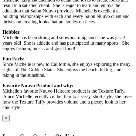
result in a satisfied client. She is eager to learn and enjoys the
education that Salon Nuuvo provides. Michelle is excellent at
building relationships with each and every Salon Nuuvo client and
thrives on creating looks that put smiles on faces.
Hobbies:
Michelle has been skiing and snowboarding since she was just 3
years old! She is athletic and has participated in many sports. She
enjoys fashion, music, and great food!
Fun Facts:
Since Michelle is new to California, she enjoys exploring the many
sights of The Golden State. She enjoys the beach, hiking, and
taking in the sunshine.
Favorite Nuuvo Product and why:
Michelle’s favorite Nuuvo Haircare product is the Texture Taffy.
Since Michelle recently cut her hair to a sassy, short style, she loves
how the Texture Taffy provides volume and a piecey look to her
chic style.
×