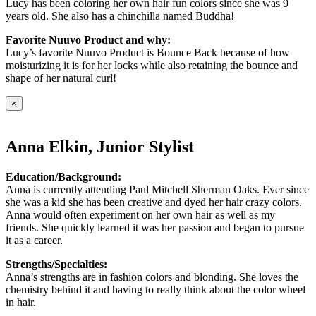
Lucy has been coloring her own hair fun colors since she was 9
years old. She also has a chinchilla named Buddha!
Favorite Nuuvo Product and why:
Lucy’s favorite Nuuvo Product is Bounce Back because of how
moisturizing it is for her locks while also retaining the bounce and
shape of her natural curl!
×
Anna Elkin, Junior Stylist
Education/Background:
Anna is currently attending Paul Mitchell Sherman Oaks. Ever since
she was a kid she has been creative and dyed her hair crazy colors.
Anna would often experiment on her own hair as well as my
friends. She quickly learned it was her passion and began to pursue
it as a career.
Strengths/Specialties:
Anna’s strengths are in fashion colors and blonding. She loves the
chemistry behind it and having to really think about the color wheel
in hair.