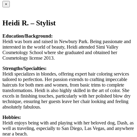
×
Heidi R. – Stylist
Education/Background:
Heidi was born and raised in Newbury Park. Being passionate and
interested in the world of beauty, Heidi attended Simi Valley
Cosmetology School where she graduated and obtained her
Cosmetology license 2013.
Strengths/Specialties:
Heidi specializes in blondes, offering expert hair coloring services
tailored to perfection. Her passion extends to crafting impeccable
haircuts for both men and women, from basic trims to complete
transformations. Heidi is also highly skilled in the art of color. She
excels in finishing touches, particularly with her polished blow dry
technique, ensuring her guests leave her chair looking and feeling
absolutely fabulous.
Hobbies:
Heidi enjoys being with and playing with her beloved dog, Dash, as
well as traveling, especially to San Diego, Las Vegas, and anywhere
near a beach.