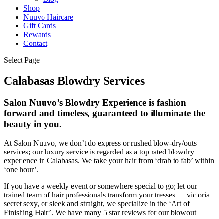
Shop
Nuuvo Haircare
Gift Cards
Rewards
Contact
Select Page
Calabasas Blowdry Services
Salon Nuuvo’s Blowdry Experience is fashion
forward and timeless, guaranteed to illuminate the
beauty in you.
At Salon Nuuvo, we don’t do express or rushed blow-dry/outs
services; our luxury service is regarded as a top rated blowdry
experience in Calabasas. We take your hair from ‘drab to fab’ within
‘one hour’.
If you have a weekly event or somewhere special to go; let our
trained team of hair professionals transform your tresses — victoria
secret sexy, or sleek and straight, we specialize in the ‘Art of
Finishing Hair’. We have many 5 star reviews for our blowout